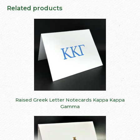
Related products
Raised Greek Letter Notecards Kappa Kappa
Gamma