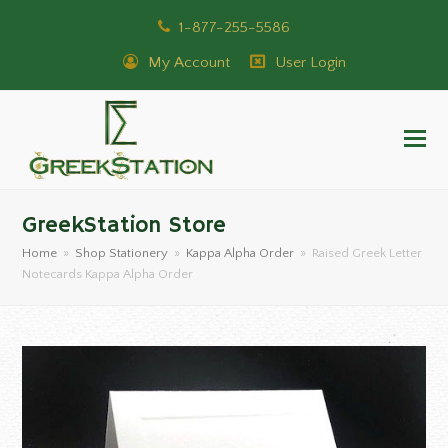
1-877-255-5586
My Account
User Login
GreekStation Store
Home
»
Shop Stationery
»
Kappa Alpha Order
»
Raised Greek Letter
Notecards Kappa Alpha Order