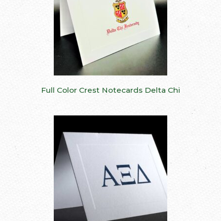
Full Color Crest Notecards Delta Chi