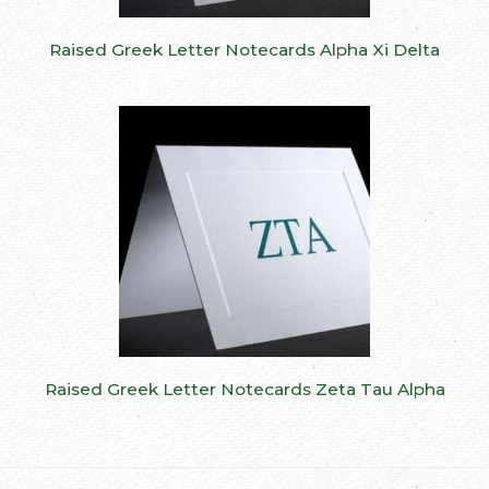
Raised Greek Letter Notecards Alpha Xi Delta
Raised Greek Letter Notecards Zeta Tau Alpha