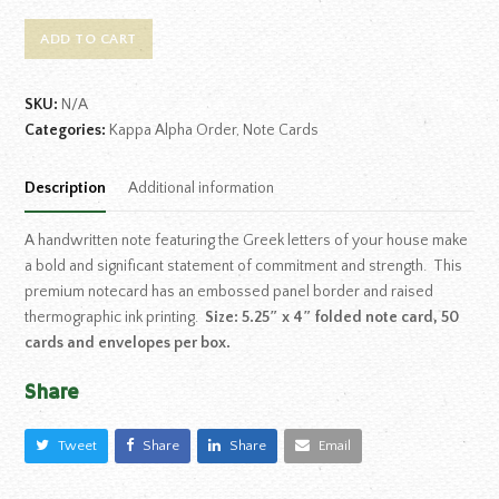
ADD TO CART
SKU:
N/A
Categories:
Kappa Alpha Order
,
Note Cards
Description
Additional information
A handwritten note featuring the Greek letters of your house make
a bold and significant statement of commitment and strength. This
premium notecard has an embossed panel border and raised
thermographic ink printing.
Size: 5.25″ x 4″ folded note card, 50
cards and envelopes per box.
Share
Tweet
Share
Share
Email