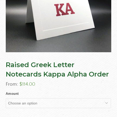
Raised Greek Letter
Notecards Kappa Alpha Order
From:
$
114.00
Amount