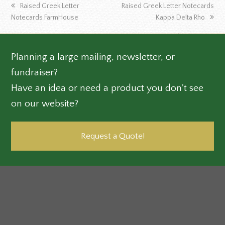
previous
next
Raised Greek Letter
Raised Greek Letter Notecards
post:
post:
Notecards FarmHouse
Kappa Delta Rho
Planning a large mailing, newsletter, or
fundraiser?
Have an idea or need a product you don't see
on our website?
Request a Quote!