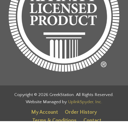
Copyright © 2026 GreekStation. All Rights Reserved.
Website Managed by
UplinkSpyder, Inc.
My Account
Order History
Terms & Conditions
Contact