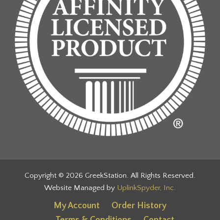
Copyright © 2026 GreekStation. All Rights Reserved.
Website Managed by
UplinkSpyder, Inc.
My Account
Order History