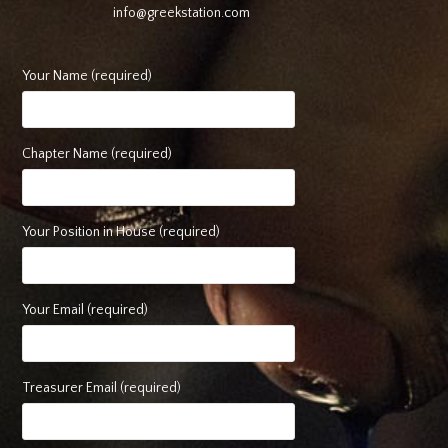
info@greekstation.com
Your Name (required)
Chapter Name (required)
Your Position in House (required)
Your Email (required)
Treasurer Email (required)