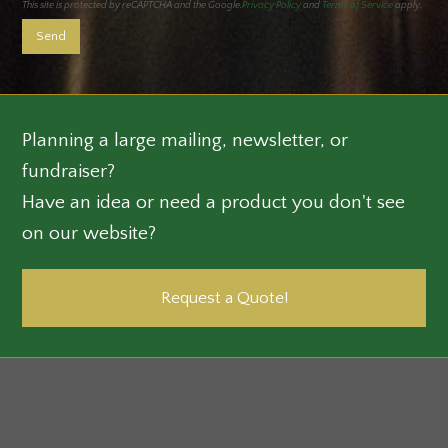
This site is protected by reCAPTCHA and the Google.
Privacy Policy
and
Terms of Service
apply.
Planning a large mailing, newsletter, or
fundraiser?
Have an idea or need a product you don't see
on our website?
Request a Quote!