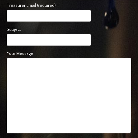
Treasurer Email (required)
Subject
Your Message