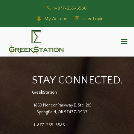
1-877-255-5586
My Account
User Login
STAY CONNECTED.
GreekStation
1863 Pioneer Parkway E. Ste. 215
Springfield, OR 97477-3907
1-877-255-5586