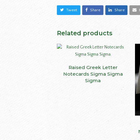
Tweet
Share
Share
Related products
This
Raised Greek Letter
SELECT OPTIONS
produ
Notecards Sigma Sigma
has
Sigma
multip
varian
The
optio
may
be
chose
on