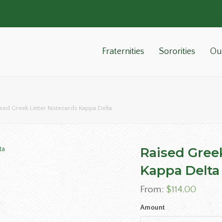
Fraternities
Sororities
Ou
ised Greek Letter Notecards Kappa Delta
Raised Gree
Kappa Delta
From:
$
114.00
Amount