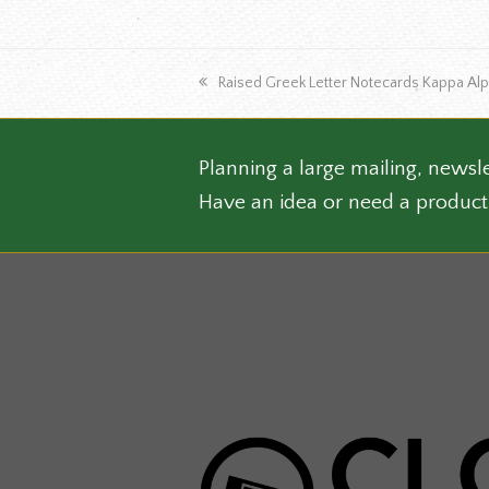
the
produ
page
previous
Raised Greek Letter Notecards Kappa Al
post:
Planning a large mailing, newsle
Have an idea or need a product