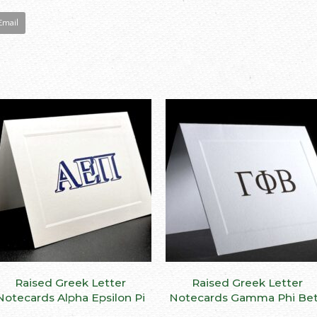
Email
ct
le
ts.
ns
This
Raised Greek Letter
SELECT OPTIONS
Raised Greek Letter
SELECT OPTIONS
n
product
Notecards Alpha Epsilon Pi
Notecards Gamma Phi Be
has