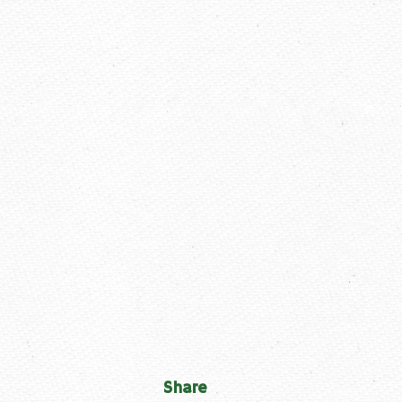
Share