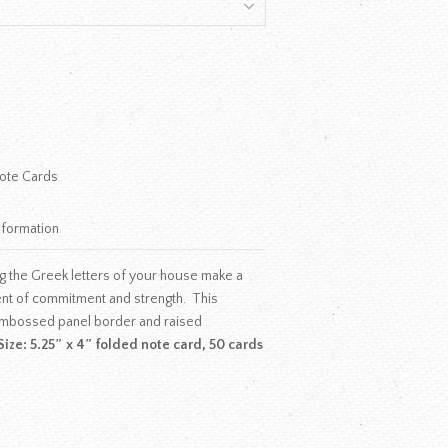
ote Cards
nformation
g the Greek letters of your house make a
ent of commitment and strength. This
mbossed panel border and raised
Size: 5.25″ x 4″ folded note card, 50 cards