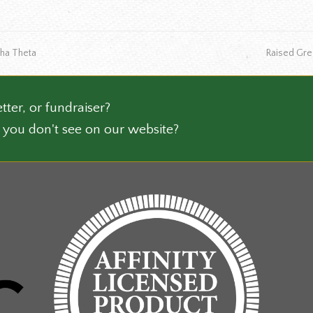
multiple
ct
variants.
The
next
pha Theta
Raised Gr
options
post:
may
be
chosen
tter, or fundraiser?
on
 you don't see on our website?
the
product
page