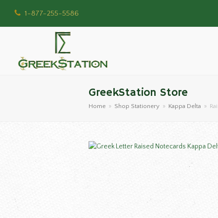
1-877-255-5586
GreekStation Store
Home
»
Shop Stationery
»
Kappa Delta
»
Ra