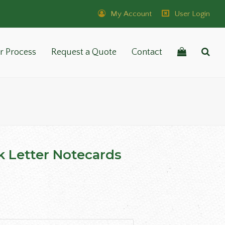
My Account
User Login
r Process
Request a Quote
Contact
k Letter Notecards