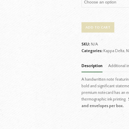
ADD TO CART
SKU:
N/A
Categories:
Kappa Delta
,
N
Description
Additional i
A handwritten note featurin
bold and significant statem
premium notecard has an e
thermographic ink printing.
and envelopes per box.