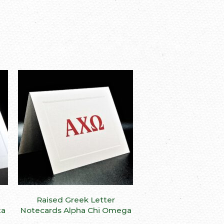
This
This
Raised Greek Letter
SELECT OPTIONS
product
product
ta
Notecards Alpha Chi Omega
has
has