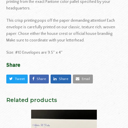
printing from the exact Pantone color pallet specified by your
headquarters.
This crisp printing pops off the paper demanding attention! Each
envelope is carefully printed on our classic, texture rich, woven
paper. Chose either the house crest or official house branding.
Make sure to coordinate with your letterhead.
Size: #10 Envelopes are 9.5″ x 4″
Share
Tweet
Share
Share
Email
Related products