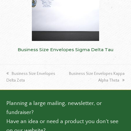
Business Size Envelopes Sigma Delta Tau
previous
next
Business Size Envelopes
Business Size Envelopes Kappa
post:
post:
Delta Zeta
Alpha Theta
Planning a large mailing, newsletter, or
fundraiser?
Have an idea or need a product you don't see
on our website?