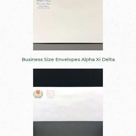
Business Size Envelopes Alpha Xi Delta