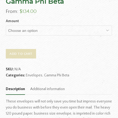
Gamma Phi Beta
From:
$
134.00
Amount
ADD TO CART
SKU:
N/A
Categories:
Envelopes
,
Gamma Phi Beta
Description
Additional information
These envelopes will not only save you time but impress everyone
you do business with before they even open their mail. The heavy
120 pound paper, business size envelope, is imprinted in color rich