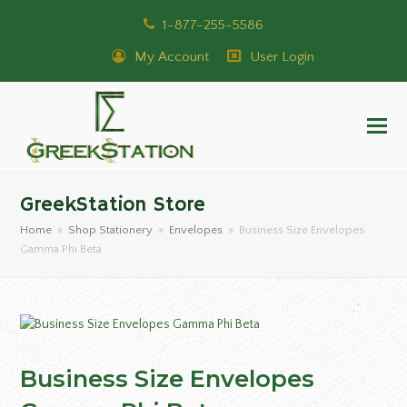
1-877-255-5586
My Account
User Login
GreekStation Store
Home
»
Shop Stationery
»
Envelopes
»
Business Size Envelopes
Gamma Phi Beta
Business Size Envelopes