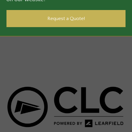
Request a Quote!