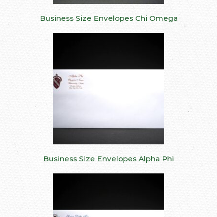
Business Size Envelopes Chi Omega
Business Size Envelopes Alpha Phi