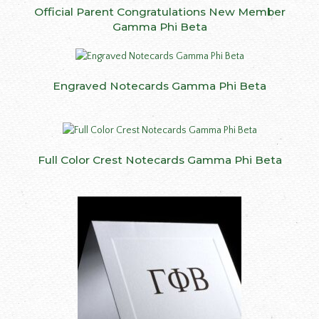
Official Parent Congratulations New Member
Gamma Phi Beta
Engraved Notecards Gamma Phi Beta
Full Color Crest Notecards Gamma Phi Beta