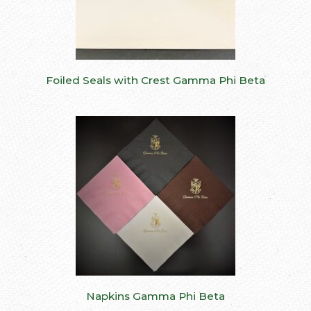
Foiled Seals with Crest Gamma Phi Beta
Napkins Gamma Phi Beta