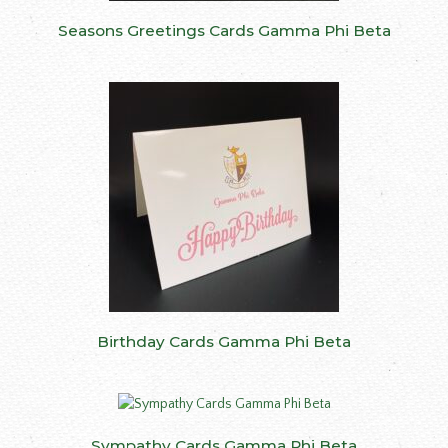
Seasons Greetings Cards Gamma Phi Beta
Birthday Cards Gamma Phi Beta
Sympathy Cards Gamma Phi Beta