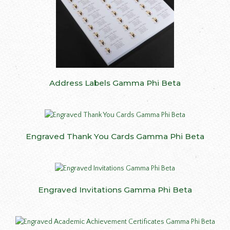
Address Labels Gamma Phi Beta
Engraved Thank You Cards Gamma Phi Beta
Engraved Invitations Gamma Phi Beta