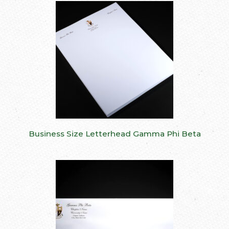
Business Size Letterhead Gamma Phi Beta