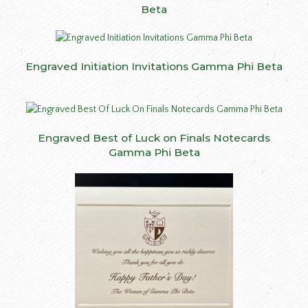
Beta
Engraved Initiation Invitations Gamma Phi Beta
Engraved Best of Luck on Finals Notecards
Gamma Phi Beta