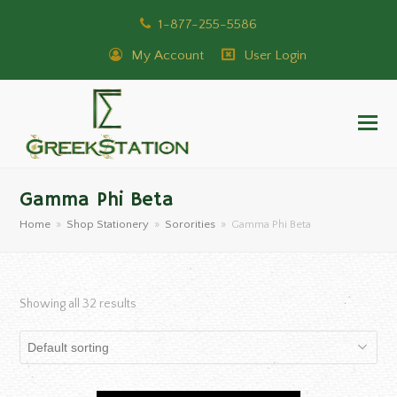
1-877-255-5586
My Account
User Login
Gamma Phi Beta
Home
»
Shop Stationery
»
Sororities
»
Gamma Phi Beta
Showing all 32 results