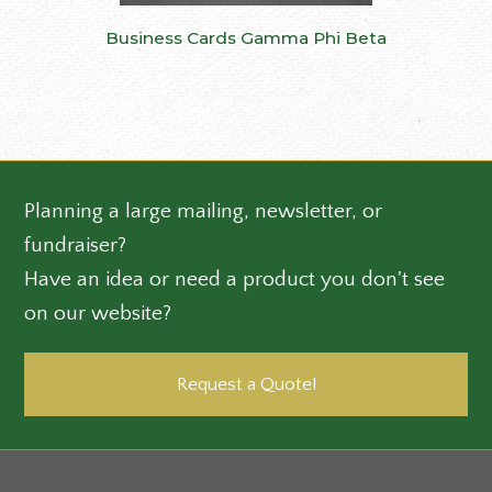
Business Cards Gamma Phi Beta
Planning a large mailing, newsletter, or
fundraiser?
Have an idea or need a product you don't see
on our website?
Request a Quote!