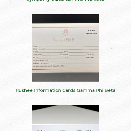
Rushee Information Cards Gamma Phi Beta