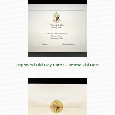
Engraved Bid Day Cards Gamma Phi Beta