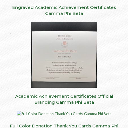
Engraved Academic Achievement Certificates
Gamma Phi Beta
Academic Achievement Certificates Official
Branding Gamma Phi Beta
Full Color Donation Thank You Cards Gamma Phi