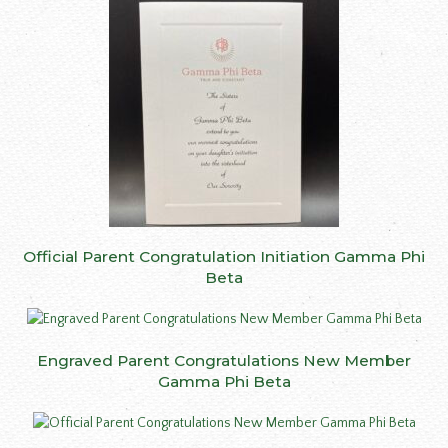
Official Parent Congratulation Initiation Gamma Phi
Beta
Engraved Parent Congratulations New Member
Gamma Phi Beta