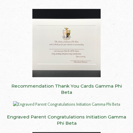
Recommendation Thank You Cards Gamma Phi
Beta
Engraved Parent Congratulations Initiation Gamma
Phi Beta