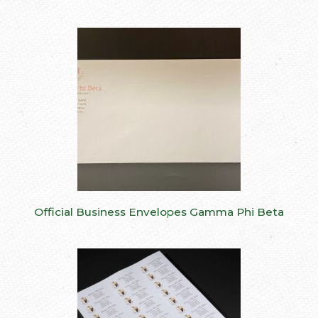
Official Business Envelopes Gamma Phi Beta