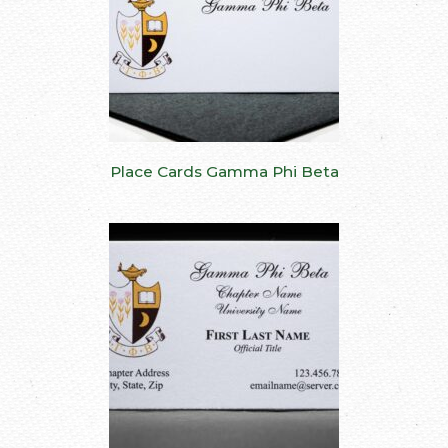
Place Cards Gamma Phi Beta