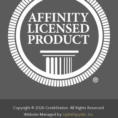
Copyright © 2026 GreekStation. All Rights Reserved.
Website Managed by
UplinkSpyder, Inc.