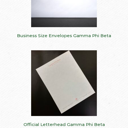
Business Size Envelopes Gamma Phi Beta
Official Letterhead Gamma Phi Beta