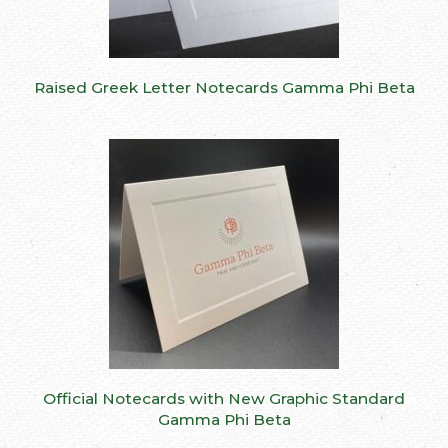
Raised Greek Letter Notecards Gamma Phi Beta
Official Notecards with New Graphic Standard
Gamma Phi Beta