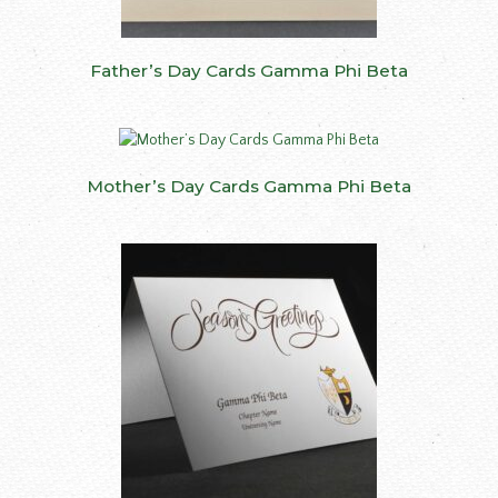
Father’s Day Cards Gamma Phi Beta
Mother’s Day Cards Gamma Phi Beta