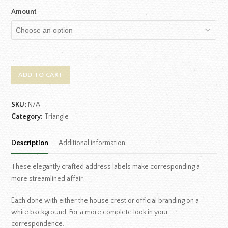
Amount
ADD TO CART
SKU:
N/A
Category:
Triangle
Description
Additional information
These elegantly crafted address labels make corresponding a
more streamlined affair.
Each done with either the house crest or official branding on a
white background. For a more complete look in your
correspondence.