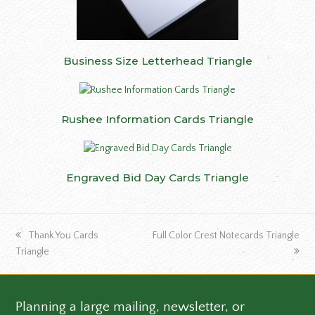
Business Size Letterhead Triangle
Rushee Information Cards Triangle
Engraved Bid Day Cards Triangle
previous
next
Thank You Cards
Full Color Crest Notecards Triangle
post:
post:
Triangle
Planning a large mailing, newsletter, or