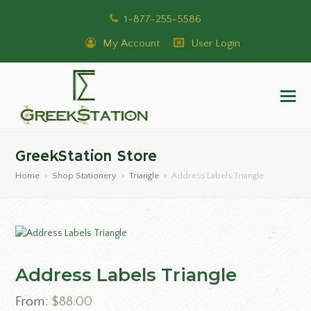
1-877-255-5586
My Account
User Login
GreekStation Store
Home
»
Shop Stationery
»
Triangle
»
Address Labels Triangle
Address Labels Triangle
From:
$
88.00