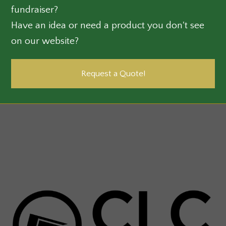
fundraiser?
Have an idea or need a product you don't see
on our website?
Request a Quote!