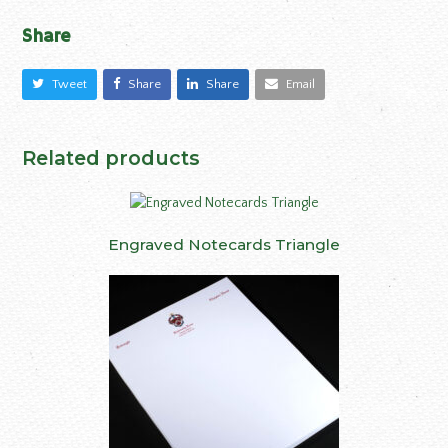
Share
Tweet
Share
Share
Email
Related products
Engraved Notecards Triangle