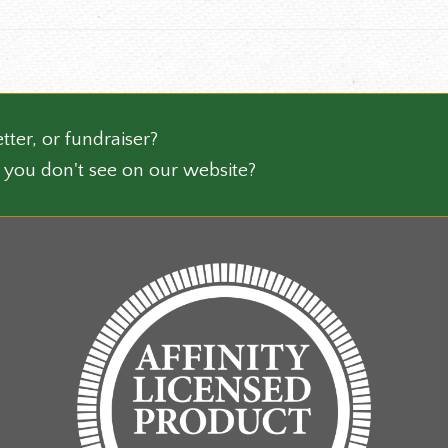
the
ct
product
page
tter, or fundraiser?
 you don't see on our website?