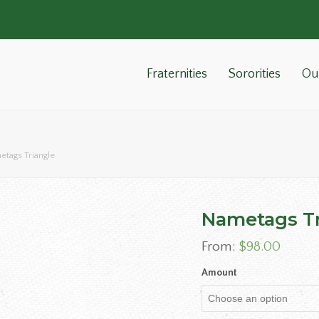
Fraternities
Sororities
Ou
tags Triangle
Nametags Tr
From:
$
98.00
Amount