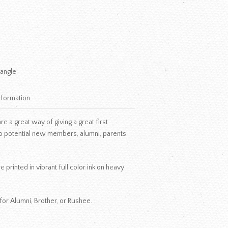
iangle
nformation
 a great way of giving a great first
o potential new members, alumni, parents
 printed in vibrant full color ink on heavy
for Alumni, Brother, or Rushee.