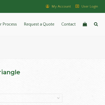
My Account
User Login
r Process
Request a Quote
Contact
iangle