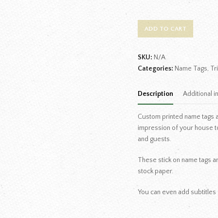
ADD TO CART
SKU:
N/A
Categories:
Name Tags
,
Tr
Description
Additional i
Custom printed name tags are
impression of your house t
and guests.
These stick on name tags are
stock paper.
You can even add subtitles 