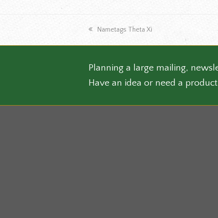
the
produ
previous
page
Nametags Theta Xi
post:
Planning a large mailing, newsle
Have an idea or need a product