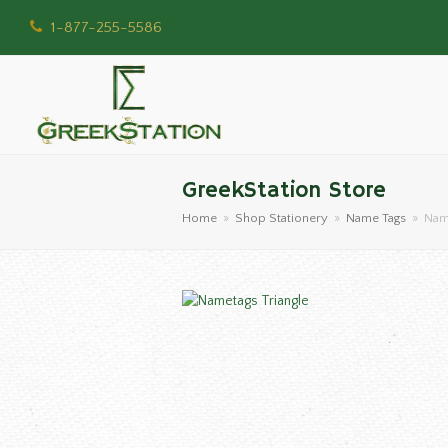
1-877-255-5586
GreekStation Store
Home
»
Shop Stationery
»
Name Tags
»
Name