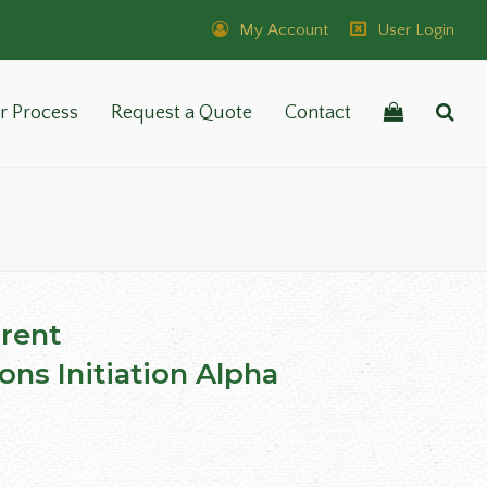
My Account
User Login
r Process
Request a Quote
Contact
rent
ons Initiation Alpha