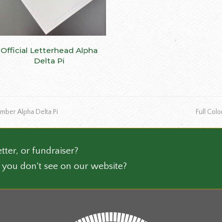
ns
This
Official Letterhead Alpha
SELECT OPTIONS
n
product
Delta Pi
has
multiple
ct
variants.
The
next
mber Alpha Delta Pi
Full Col
options
post:
may
be
chosen
tter, or fundraiser?
on
 you don't see on our website?
the
product
page