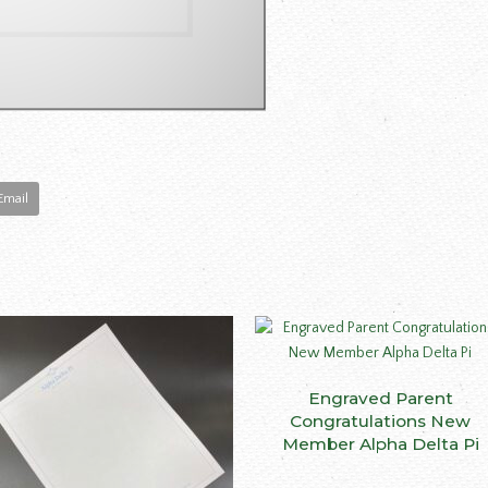
Email
Engraved Parent
SELECT OPTIONS
ct
Congratulations New
Member Alpha Delta Pi
le
ts.