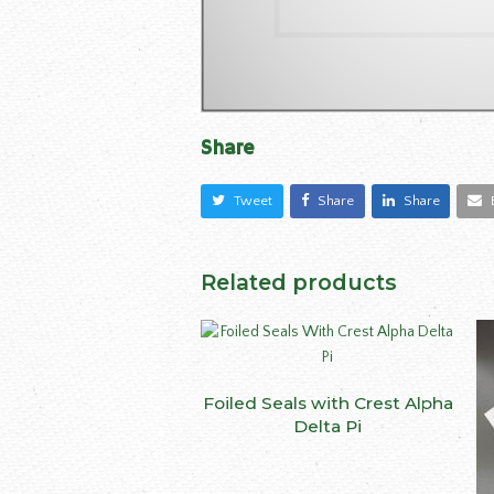
Share
Tweet
Share
Share
Related products
This
Foiled Seals with Crest Alpha
SELECT OPTIONS
produ
Delta Pi
has
multip
varian