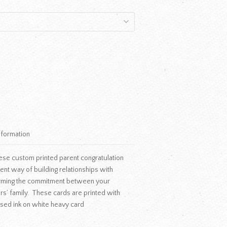
nformation
se custom printed parent congratulation
llent way of building relationships with
ffirming the commitment between your
rs’ family. These cards are printed with
ised ink on white heavy card
.