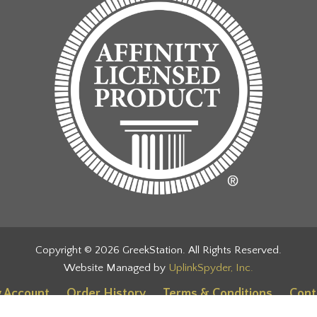
Copyright © 2026 GreekStation. All Rights Reserved.
Website Managed by
UplinkSpyder, Inc.
 Account
Order History
Terms & Conditions
Cont