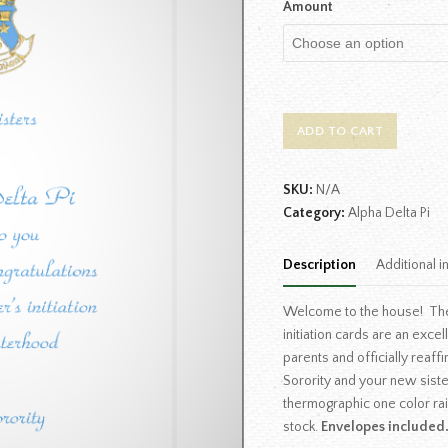
Amount
ADD TO CART
SKU:
N/A
Category:
Alpha Delta Pi
Description
Additional i
Welcome to the house! The
initiation cards are an exce
parents and officially rea
Sorority and your new siste
thermographic one color ra
stock.
Envelopes included