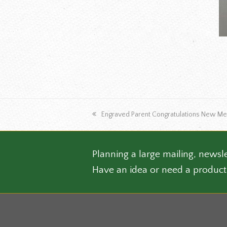
The
optio
may
be
chose
on
the
produ
page
previous
Engraved Parent Congratulations New Me
post:
Planning a large mailing, newsle
Have an idea or need a product