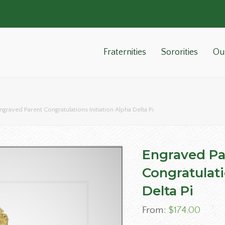
Fraternities
Sororities
Ou
ngraved Parent Congratulations Initiation Alpha Delta Pi
Engraved Pa
Congratulati
Delta Pi
From:
$
174.00