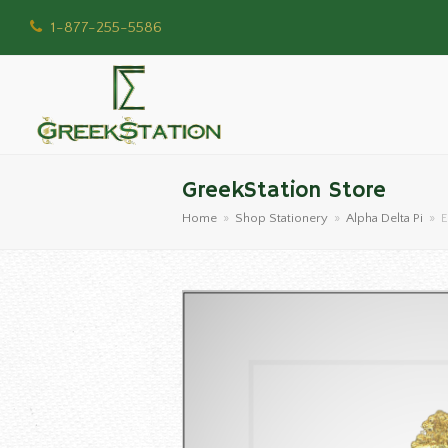
1-877-255-5586
GreekStation Store
Home
»
Shop Stationery
»
Alpha Delta Pi
»
E