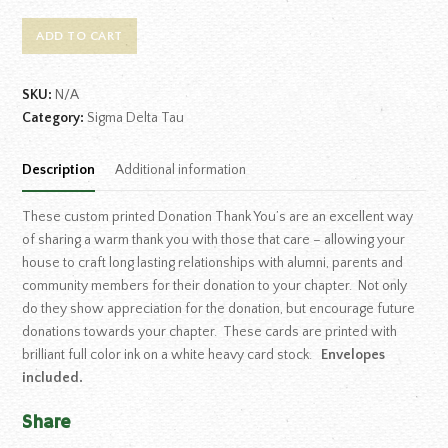
ADD TO CART
SKU:
N/A
Category:
Sigma Delta Tau
Description
Additional information
These custom printed Donation Thank You’s are an excellent way
of sharing a warm thank you with those that care – allowing your
house to craft long lasting relationships with alumni, parents and
community members for their donation to your chapter. Not only
do they show appreciation for the donation, but encourage future
donations towards your chapter. These cards are printed with
brilliant full color ink on a white heavy card stock.
Envelopes
included.
Share