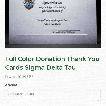
Full Color Donation Thank You
Cards Sigma Delta Tau
From:
$
134.00
Amount