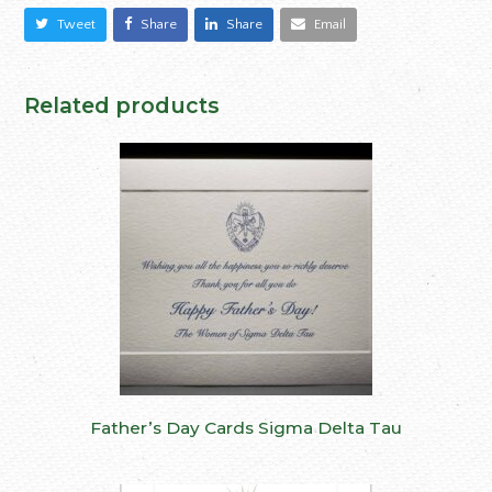
Tweet
Share
Share
Email
Related products
Father’s Day Cards Sigma Delta Tau