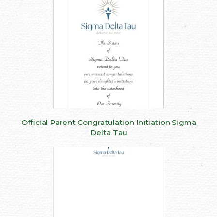
Official Parent Congratulation Initiation Sigma
Delta Tau