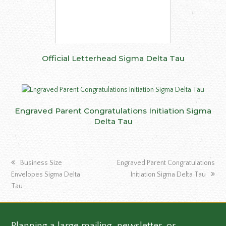
Official Letterhead Sigma Delta Tau
Engraved Parent Congratulations Initiation Sigma
Delta Tau
previous
next
Business Size
Engraved Parent Congratulations
post:
post:
Envelopes Sigma Delta
Initiation Sigma Delta Tau
Tau
Planning a large mailing, newsletter, or