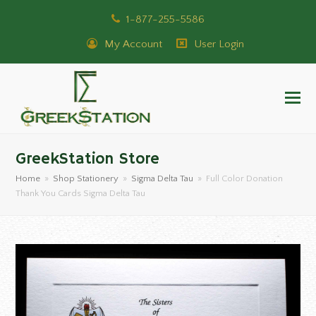
1-877-255-5586
My Account
User Login
GreekStation Store
Home
»
Shop Stationery
»
Sigma Delta Tau
»
Full Color Donation
Thank You Cards Sigma Delta Tau