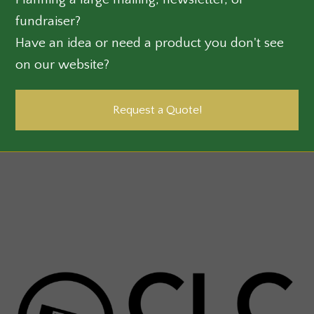
fundraiser?
Have an idea or need a product you don't see
on our website?
Request a Quote!