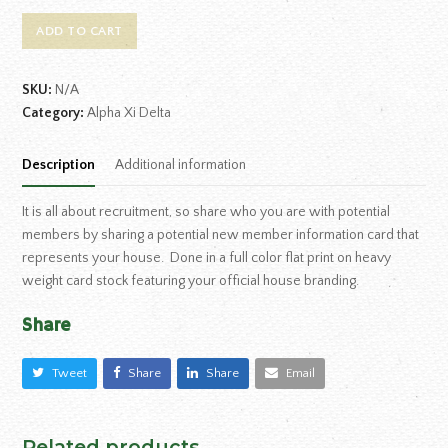
ADD TO CART
SKU:
N/A
Category:
Alpha Xi Delta
Description
Additional information
It is all about recruitment, so share who you are with potential
members by sharing a potential new member information card that
represents your house. Done in a full color flat print on heavy
weight card stock featuring your official house branding.
Share
Tweet
Share
Share
Email
Related products