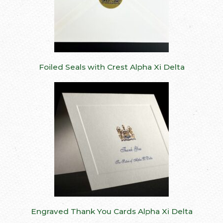
Foiled Seals with Crest Alpha Xi Delta
Engraved Thank You Cards Alpha Xi Delta