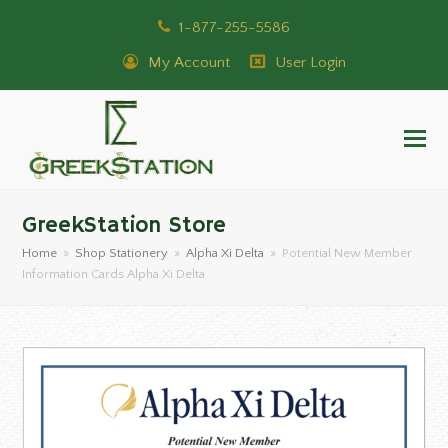
1-877-255-5586
My Account
User Login
GreekStation Store
Home
»
Shop Stationery
»
Alpha Xi Delta
»
Potential New Member
Information Cards Alpha Xi Delta