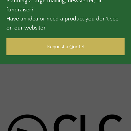
Planning a large mailing, newsletter, or
fundraiser?
Have an idea or need a product you don't see
on our website?
Request a Quote!