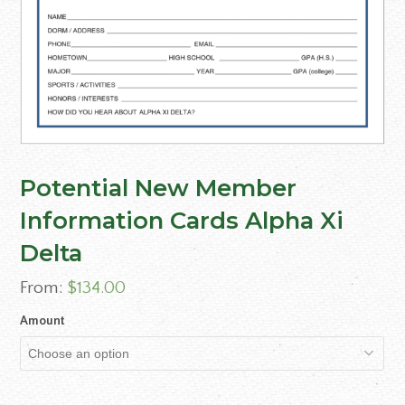
Potential New Member
Information Cards Alpha Xi
Delta
From:
$
134.00
Amount