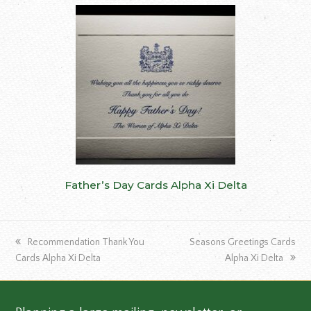
Father’s Day Cards Alpha Xi Delta
previous
next
Recommendation Thank You
Seasons Greetings Cards
post:
post:
Cards Alpha Xi Delta
Alpha Xi Delta