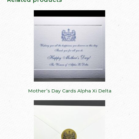
Mother’s Day Cards Alpha Xi Delta