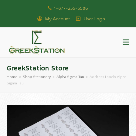
1-877-255-5586
My Account
User Login
GreekStation Store
Home
»
Shop Stationery
»
Alpha Sigma Tau
»
Address Labels Alpha
Sigma Tau