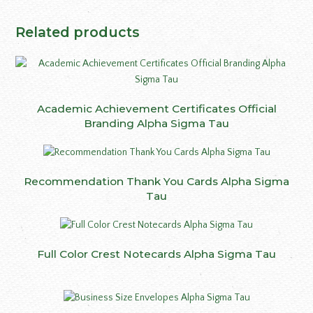
Related products
Academic Achievement Certificates Official
Branding Alpha Sigma Tau
Recommendation Thank You Cards Alpha Sigma
Tau
Full Color Crest Notecards Alpha Sigma Tau