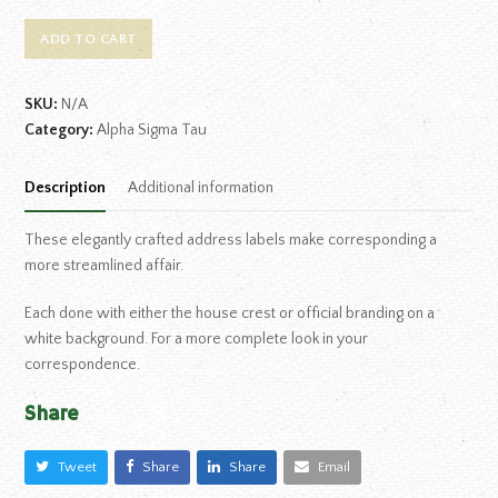
ADD TO CART
SKU:
N/A
Category:
Alpha Sigma Tau
Description
Additional information
These elegantly crafted address labels make corresponding a
more streamlined affair.
Each done with either the house crest or official branding on a
white background. For a more complete look in your
correspondence.
Share
Tweet
Share
Share
Email