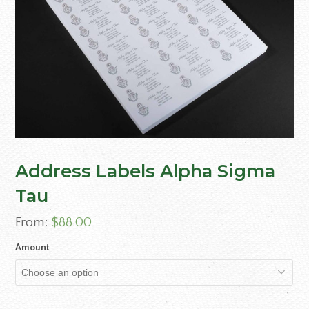
Address Labels Alpha Sigma
Tau
From:
$
88.00
Amount