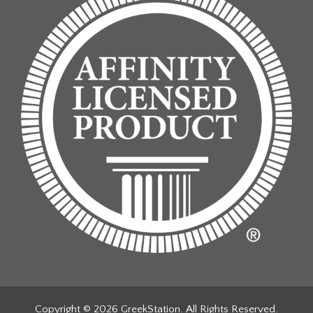
Copyright © 2026 GreekStation. All Rights Reserved.