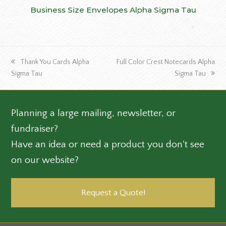
Business Size Envelopes Alpha Sigma Tau
previous
next
Thank You Cards Alpha
Full Color Crest Notecards Alpha
post:
post:
Sigma Tau
Sigma Tau
Planning a large mailing, newsletter, or
fundraiser?
Have an idea or need a product you don't see
on our website?
Request a Quote!