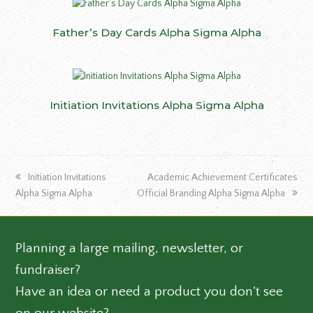
Father’s Day Cards Alpha Sigma Alpha
Initiation Invitations Alpha Sigma Alpha
previous
next
Initiation Invitations
Academic Achievement Certificates
post:
post:
Alpha Sigma Alpha
Official Branding Alpha Sigma Alpha
Planning a large mailing, newsletter, or
fundraiser?
Have an idea or need a product you don't see