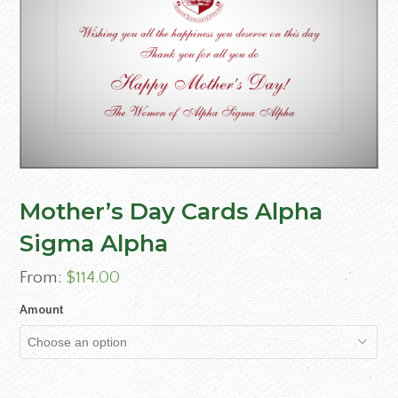
Mother’s Day Cards Alpha
Sigma Alpha
From:
$
114.00
Amount