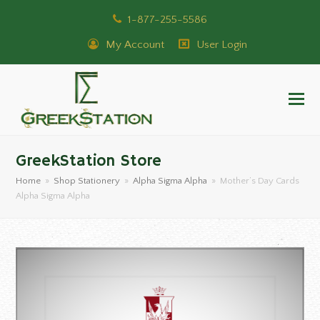
1-877-255-5586
My Account
User Login
GreekStation Store
Home
»
Shop Stationery
»
Alpha Sigma Alpha
»
Mother’s Day Cards
Alpha Sigma Alpha