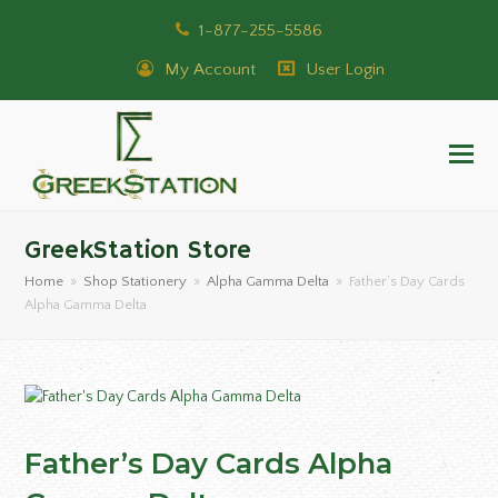
1-877-255-5586
My Account
User Login
GreekStation Store
Home
»
Shop Stationery
»
Alpha Gamma Delta
»
Father’s Day Cards
Alpha Gamma Delta
Father’s Day Cards Alpha