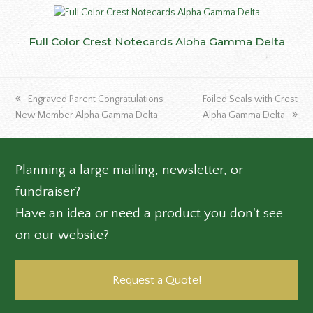
Full Color Crest Notecards Alpha Gamma Delta
previous
next
Engraved Parent Congratulations
Foiled Seals with Crest
post:
post:
New Member Alpha Gamma Delta
Alpha Gamma Delta
Planning a large mailing, newsletter, or
fundraiser?
Have an idea or need a product you don't see
on our website?
Request a Quote!