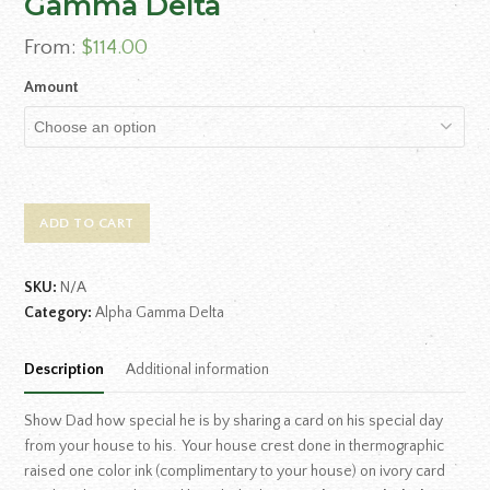
Gamma Delta
From:
$
114.00
Amount
ADD TO CART
SKU:
N/A
Category:
Alpha Gamma Delta
Description
Additional information
Show Dad how special he is by sharing a card on his special day
from your house to his. Your house crest done in thermographic
raised one color ink (complimentary to your house) on ivory card