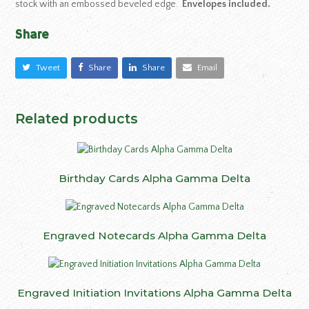
stock with an embossed beveled edge.
Envelopes included.
Share
Tweet
Share
Share
Email
Related products
Birthday Cards Alpha Gamma Delta
Engraved Notecards Alpha Gamma Delta
Engraved Initiation Invitations Alpha Gamma Delta