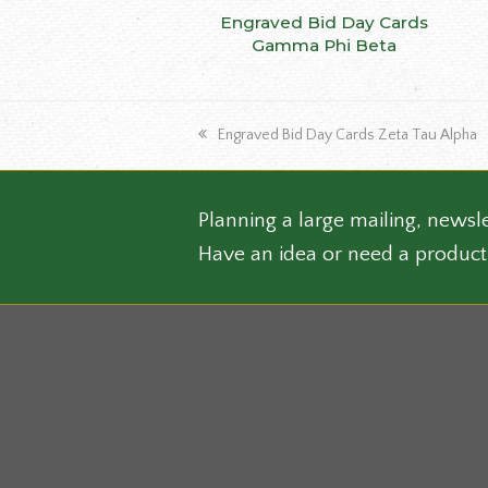
This
Engraved Bid Day Cards
SELECT OPTIONS
produ
Gamma Phi Beta
has
multip
varian
previous
Engraved Bid Day Cards Zeta Tau Alpha
The
post:
optio
may
be
Planning a large mailing, newsle
chose
Have an idea or need a product
on
the
produ
page