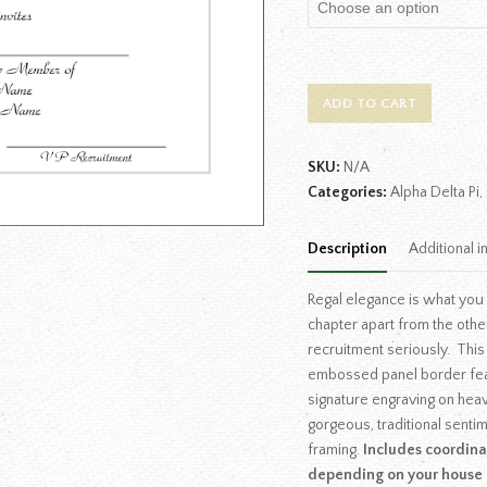
ADD TO CART
SKU:
N/A
Categories:
Alpha Delta Pi
,
Description
Additional i
Regal elegance is what you
chapter apart from the oth
recruitment seriously. This
embossed panel border feat
signature engraving on heav
gorgeous, traditional senti
framing.
Includes coordinat
depending on your house 