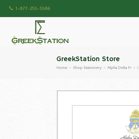
1-877-255-5586
GreekStation Store
Home
»
Shop Stationery
»
Alpha Delta Pi
»
E