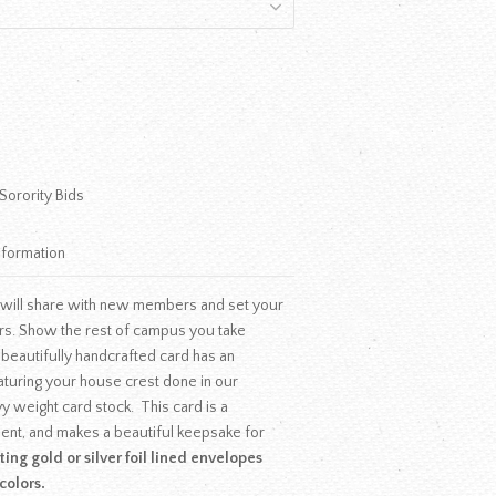
Sorority Bids
nformation
 will share with new members and set your
ers. Show the rest of campus you take
 beautifully handcrafted card has an
uring your house crest done in our
y weight card stock. This card is a
ment, and makes a beautiful keepsake for
ing gold or silver foil lined envelopes
colors.