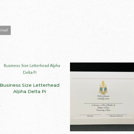
Email
This
Business Size Letterhead
SELECT OPTIONS
product
Alpha Delta Pi
has
multiple
variants.
The
options
may