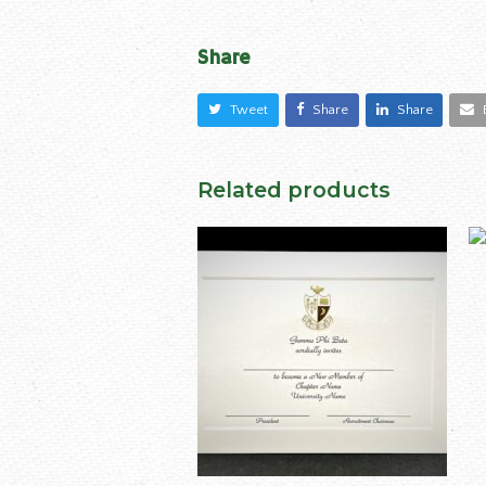
Share
Tweet
Share
Share
Related products