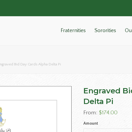
Fraternities
Sororities
Ou
ngraved Bid Day Cards Alpha Delta Pi
Engraved Bi
Delta Pi
From:
$
174.00
Amount