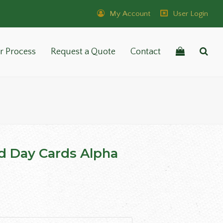
My Account
User Login
r Process
Request a Quote
Contact
d Day Cards Alpha