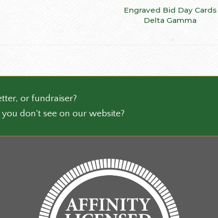
be
Engraved Bid Day Cards
SELECT OPTIONS
ct
chosen
Delta Gamma
on
le
the
ts.
product
page
ns
tter, or fundraiser?
n
 you don't see on our website?
ct