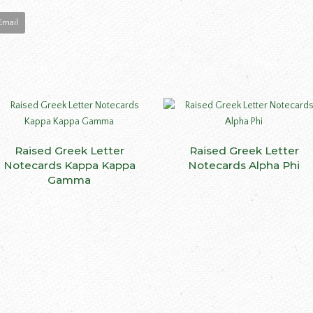
Email
This
Raised Greek Letter
SELECT OPTIONS
Raised Greek Letter
SELECT OPTIONS
product
Notecards Kappa Kappa
Notecards Alpha Phi
has
Gamma
multiple
variants.
The
options
may
be
ct
chosen
on