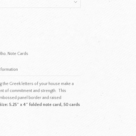
Rho
,
Note Cards
nformation
g the Greek letters of your house make a
ent of commitment and strength. This
mbossed panel border and raised
Size: 5.25″ x 4″ folded note card, 50 cards