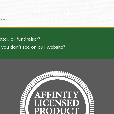
le
the
ts.
product
page
lon Pi
ns
n
tter, or fundraiser?
 you don't see on our website?
ct