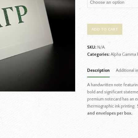
ADD TO CART
SKU:
N/A
Categories:
Alpha Gamma 
Description
Additional i
A handwritten note featurin
bold and significant statem
premium notecard has an e
thermographic ink printing.
and envelopes per box.