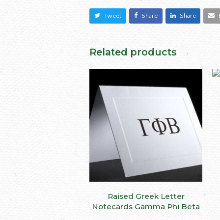
Tweet
Share
Share
Related products
This
Raised Greek Letter
SELECT OPTIONS
produ
Notecards Gamma Phi Beta
has