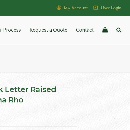
My Account
User Login
r Process
Request a Quote
Contact
k Letter Raised
a Rho