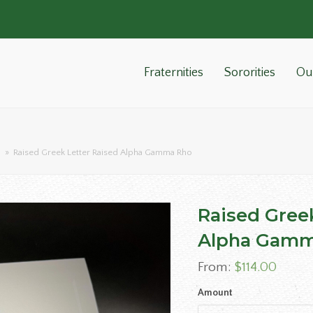
Fraternities
Sororities
Ou
o
»
Raised Greek Letter Raised Alpha Gamma Rho
Raised Gree
Alpha Gamm
From:
$
114.00
Amount