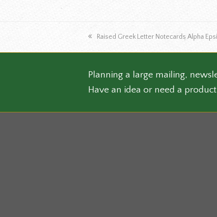
multip
varian
The
previous
Raised Greek Letter Notecards Alpha Epsi
optio
post:
may
be
chose
Planning a large mailing, newsle
on
Have an idea or need a product
the
produ
page