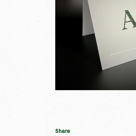
Share