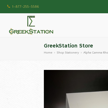
1-877-255-5586
GreekStation Store
Home
»
Shop Stationery
»
Alpha Gamma Rh