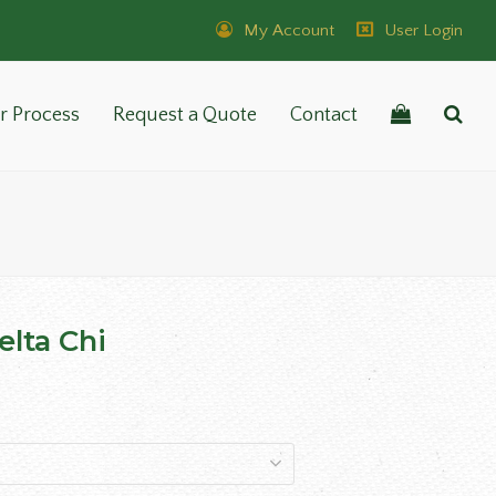
My Account
User Login
r Process
Request a Quote
Contact
lta Chi