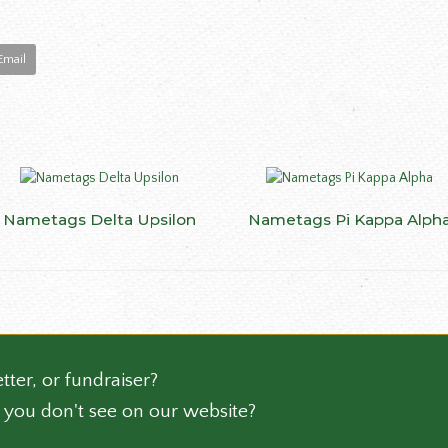
Email
This
Nametags Delta Upsilon
SELECT OPTIONS
Nametags Pi Kappa Alph
SELECT OPTIONS
ct
product
has
le
multiple
ts.
variants.
The
ns
options
may
tter, or fundraiser?
be
 you don't see on our website?
n
chosen
on