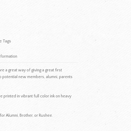
e Tags
nformation
 a great way of giving a great first
o potential new members, alumni, parents
 printed in vibrant full color ink on heavy
for Alumni, Brother, or Rushee.