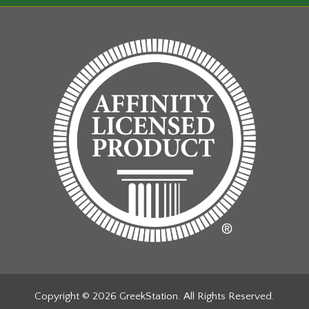
the
ct
product
page
Copyright © 2026 GreekStation. All Rights Reserved.