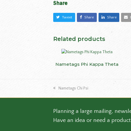
Share
Tweet
Share
Share
Related products
This
Nametags Phi Kappa Theta
SELECT OPTIONS
produ
has
multip
previous
varian
Nametags Chi Psi
post:
The
optio
may
Planning a large mailing, newsle
be
Have an idea or need a product
chose
on