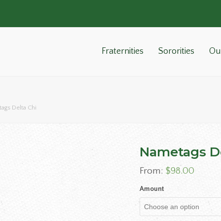
Fraternities
Sororities
Ou
ags Delta Chi
Nametags De
From:
$
98.00
Amount