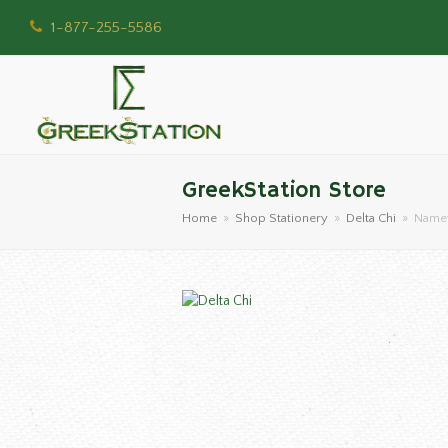
1-877-255-5586
GreekStation Store
Home
»
Shop Stationery
»
Delta Chi
»
Namet