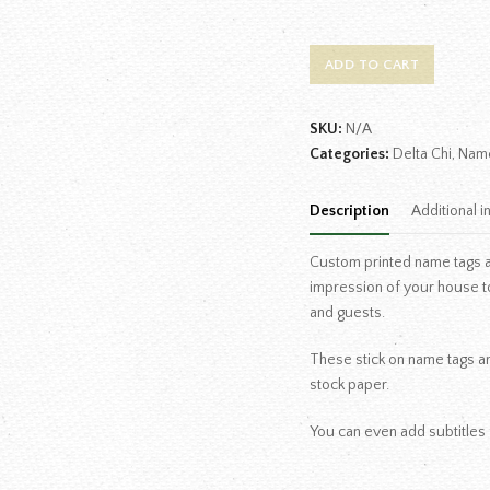
ADD TO CART
SKU:
N/A
Categories:
Delta Chi
,
Nam
Description
Additional i
Custom printed name tags are
impression of your house t
and guests.
These stick on name tags are
stock paper.
You can even add subtitles 