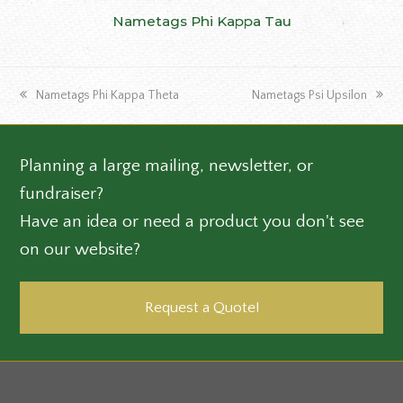
Nametags Phi Kappa Tau
previous
next
Nametags Phi Kappa Theta
Nametags Psi Upsilon
post:
post:
Planning a large mailing, newsletter, or
fundraiser?
Have an idea or need a product you don't see
on our website?
Request a Quote!