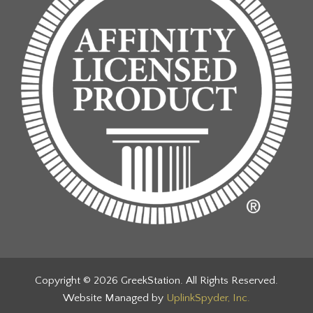
Copyright © 2026 GreekStation. All Rights Reserved.
Website Managed by
UplinkSpyder, Inc.