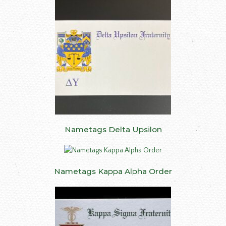
Nametags Delta Upsilon
Nametags Kappa Alpha Order