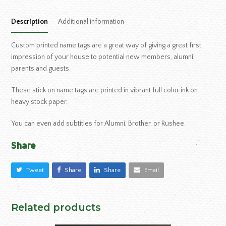
Description
Additional information
Custom printed name tags are a great way of giving a great first
impression of your house to potential new members, alumni,
parents and guests.
These stick on name tags are printed in vibrant full color ink on
heavy stock paper.
You can even add subtitles for Alumni, Brother, or Rushee.
Share
Tweet
Share
Share
Email
Related products