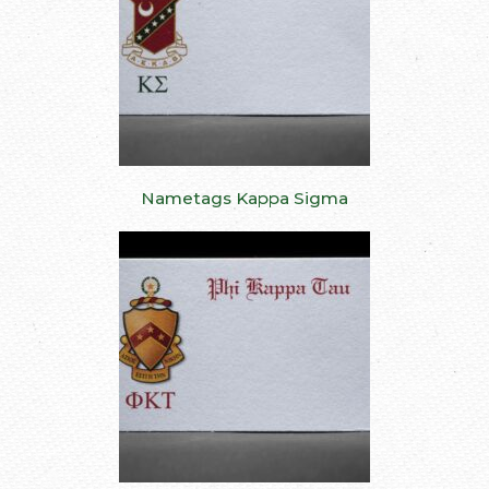
Nametags Kappa Sigma