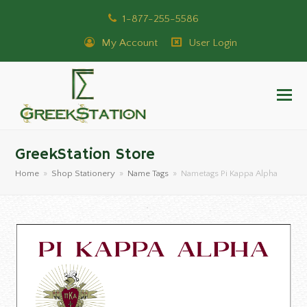
1-877-255-5586
My Account
User Login
GreekStation Store
Home
»
Shop Stationery
»
Name Tags
»
Nametags Pi Kappa Alpha