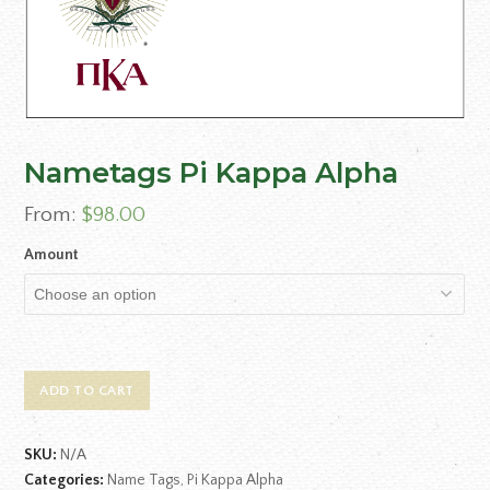
Nametags Pi Kappa Alpha
From:
$
98.00
Amount
ADD TO CART
SKU:
N/A
Categories:
Name Tags
,
Pi Kappa Alpha