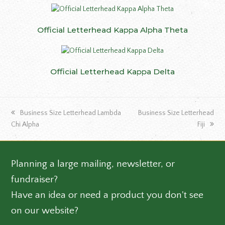
Official Letterhead Kappa Alpha Theta
Official Letterhead Kappa Delta
previous
next
Business Size Letterhead Lambda
Business Size Letterhead
post:
post:
Chi Alpha
Fiji
Planning a large mailing, newsletter, or
fundraiser?
Have an idea or need a product you don't see
on our website?