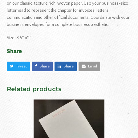
on our classic, texture rich, woven paper. Use your business-size
letterhead to represent the chapter for invoices, letters,
communication and other official documents. Coordinate with your
business envelopes for a complete business aesthetic.
Size: 8.5″ x11″
Share
Tweet
Share
Share
Email
Related products