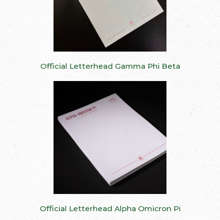
Official Letterhead Gamma Phi Beta
Official Letterhead Alpha Omicron Pi