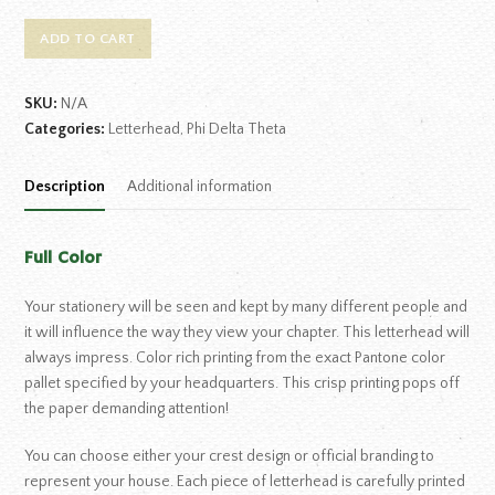
ADD TO CART
SKU:
N/A
Categories:
Letterhead
,
Phi Delta Theta
Description
Additional information
Full Color
Your stationery will be seen and kept by many different people and
it will influence the way they view your chapter. This letterhead will
always impress. Color rich printing from the exact Pantone color
pallet specified by your headquarters. This crisp printing pops off
the paper demanding attention!
You can choose either your crest design or official branding to
represent your house. Each piece of letterhead is carefully printed