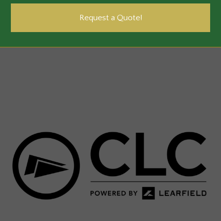
Request a Quote!