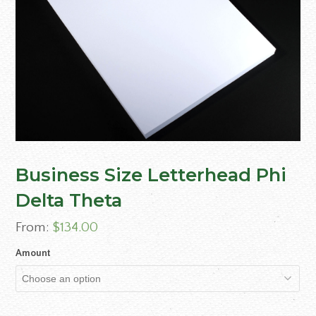
Business Size Letterhead Phi
Delta Theta
From:
$
134.00
Amount