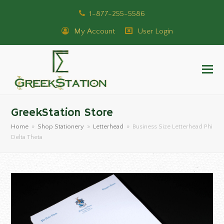
1-877-255-5586
My Account
User Login
GreekStation Store
Home
»
Shop Stationery
»
Letterhead
»
Business Size Letterhead Phi
Delta Theta