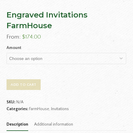
Engraved Invitations
FarmHouse
From:
$
174.00
Amount
ADD TO CART
SKU:
N/A
Categories:
FarmHouse
,
Invitations
Description
Additional information