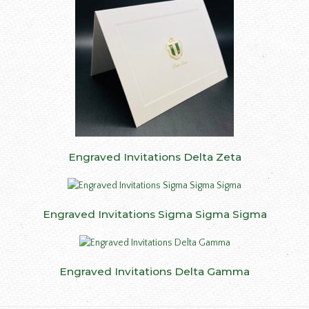
Engraved Invitations Delta Zeta
Engraved Invitations Sigma Sigma Sigma
Engraved Invitations Delta Gamma