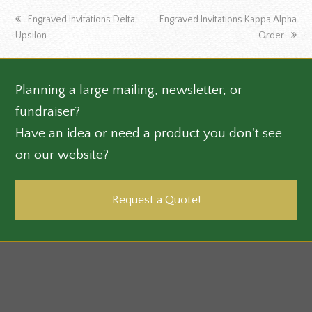
previous
next
Engraved Invitations Delta
Engraved Invitations Kappa Alpha
post:
post:
Upsilon
Order
Planning a large mailing, newsletter, or
fundraiser?
Have an idea or need a product you don't see
on our website?
Request a Quote!