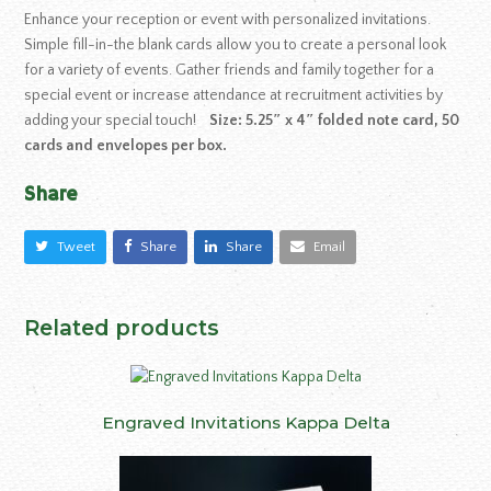
Enhance your reception or event with personalized invitations.
Simple fill-in-the blank cards allow you to create a personal look
for a variety of events. Gather friends and family together for a
special event or increase attendance at recruitment activities by
adding your special touch!
Size: 5.25″ x 4″ folded note card, 50
cards and envelopes per box.
Share
Tweet
Share
Share
Email
Related products
Engraved Invitations Kappa Delta