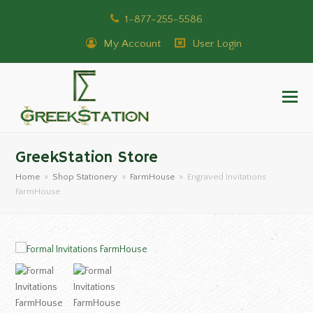
1-877-255-5586
My Account
User Login
GreekStation Store
Home
»
Shop Stationery
»
FarmHouse
»
Engraved Invitations
FarmHouse