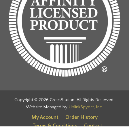
Copyright © 2026 GreekStation. All Rights Reserved.
Website Managed by
UplinkSpyder, Inc.
My Account
Order History
Terms & Conditions
Contact