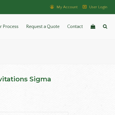
My Account
User Login
r Process
Request a Quote
Contact
vitations Sigma