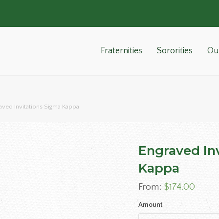
Fraternities
Sororities
Ou
aved Invitations Sigma Kappa
Engraved In
Kappa
From:
$
174.00
Amount