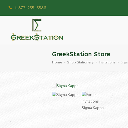
1-877-255-5586
GreekStation Store
Home
»
Shop Stationery
»
Invitations
»
Engr