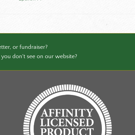
has
ct
multiple
variants.
The
options
may
be
tter, or fundraiser?
chosen
 you don't see on our website?
on
the
product
page