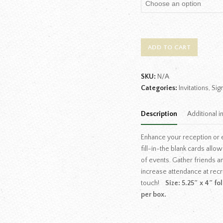
ADD TO CART
SKU:
N/A
Categories:
Invitations
,
Sig
Description
Additional i
Enhance your reception or e
fill-in-the blank cards allo
of events. Gather friends an
increase attendance at recr
touch!
Size: 5.25″ x 4″ f
per box.