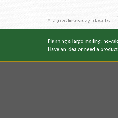
the
produ
page
previous
Engraved Invitations Sigma Delta Tau
post:
Planning a large mailing, newsle
Have an idea or need a product