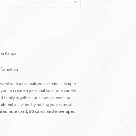
ma Kappa
nformation
vent with personalized invitations. Simple
w you to create a personal look for a variety
d family together for a special event or
uitment activities by adding your special
olded note card, 50 cards and envelopes