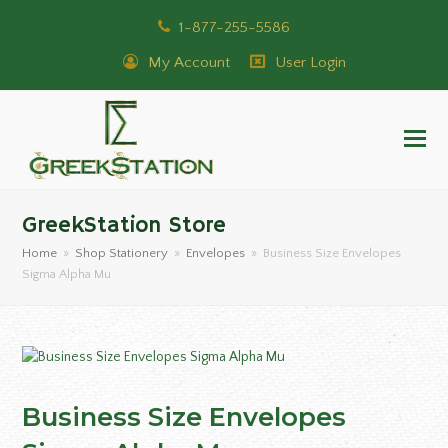
1-877-255-5586
My Account
User Login
GreekStation Store
Home
»
Shop Stationery
»
Envelopes
»
Business Size Envelopes
Sigma Alpha Mu
Business Size Envelopes