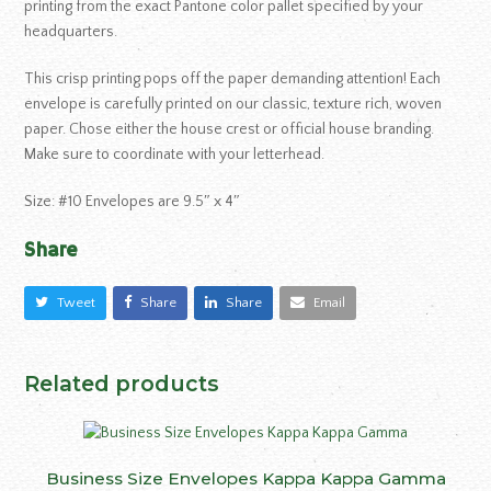
printing from the exact Pantone color pallet specified by your
headquarters.
This crisp printing pops off the paper demanding attention! Each
envelope is carefully printed on our classic, texture rich, woven
paper. Chose either the house crest or official house branding.
Make sure to coordinate with your letterhead.
Size: #10 Envelopes are 9.5″ x 4″
Share
Tweet
Share
Share
Email
Related products
Business Size Envelopes Kappa Kappa Gamma