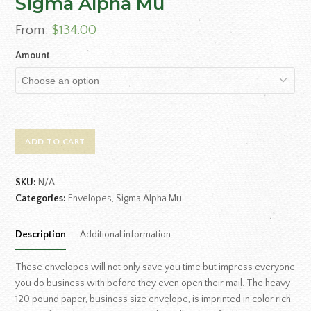
Sigma Alpha Mu
From:
$
134.00
Amount
ADD TO CART
SKU:
N/A
Categories:
Envelopes
,
Sigma Alpha Mu
Description
Additional information
These envelopes will not only save you time but impress everyone
you do business with before they even open their mail. The heavy
120 pound paper, business size envelope, is imprinted in color rich