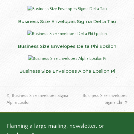
Business Size Envelopes Sigma Delta Tau
Business Size Envelopes Delta Phi Epsilon
Business Size Envelopes Alpha Epsilon Pi
previous
next
Business Size Envelopes Sigma
Business Size Envelopes
post:
post:
Alpha Epsilon
Sigma Chi
Planning a large mailing, newsletter, or