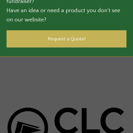
fundraiser?
Have an idea or need a product you don't see
on our website?
Request a Quote!