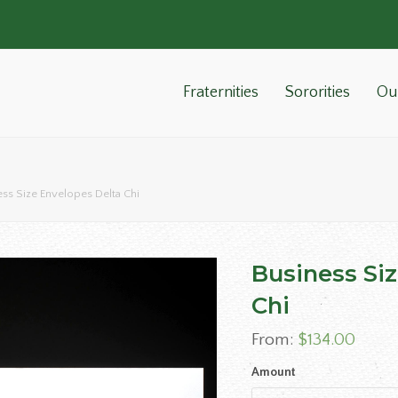
Fraternities
Sororities
Ou
ess Size Envelopes Delta Chi
Business Si
Chi
From:
$
134.00
Amount