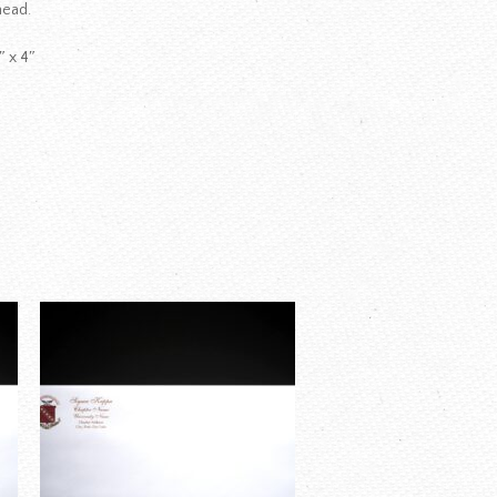
head.
″ x 4″