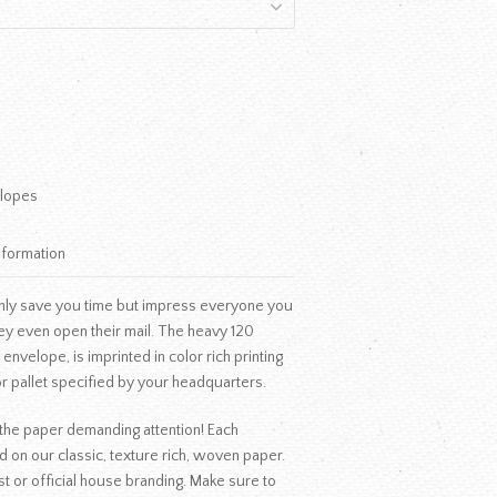
lopes
nformation
nly save you time but impress everyone you
ey even open their mail. The heavy 120
nvelope, is imprinted in color rich printing
r pallet specified by your headquarters.
f the paper demanding attention! Each
d on our classic, texture rich, woven paper.
t or official house branding. Make sure to