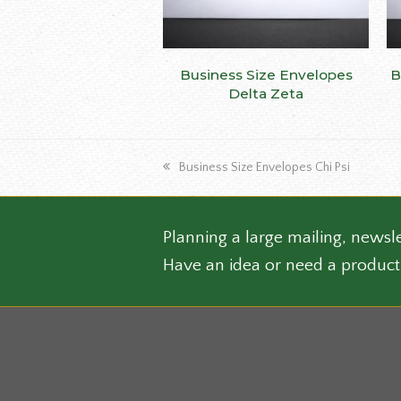
This
Business Size Envelopes
SELECT OPTIONS
B
produ
Delta Zeta
has
multip
varian
previous
Business Size Envelopes Chi Psi
The
post:
optio
may
be
Planning a large mailing, newsle
chose
Have an idea or need a product
on
the
produ
page