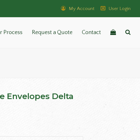
My Account
User Login
r Process
Request a Quote
Contact
ze Envelopes Delta