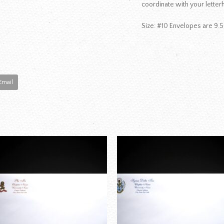
coordinate with your letter
Size: #10 Envelopes are 9.5
Email