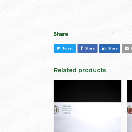
Share
Tweet
Share
Share
Related products