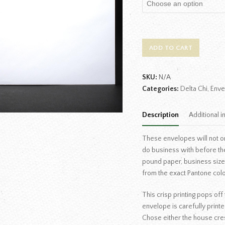
ADD TO CART
SKU:
N/A
Categories:
Delta Chi
,
Enve
Description
Additional i
These envelopes will not o
do business with before th
pound paper, business size e
from the exact Pantone colo
This crisp printing pops of
envelope is carefully printe
Chose either the house cres