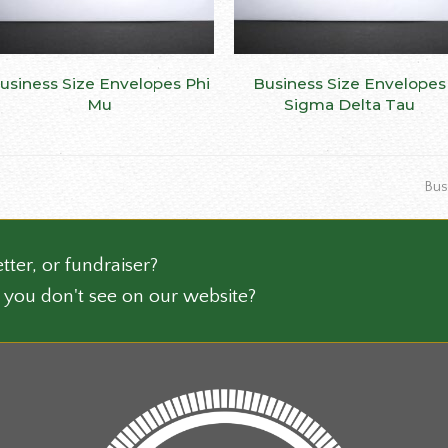
This
usiness Size Envelopes Phi
SELECT OPTIONS
Business Size Envelopes
SELECT OPTIONS
ct
product
Mu
Sigma Delta Tau
has
le
multiple
ts.
variants.
nex
Bus
The
post
ns
options
may
be
tter, or fundraiser?
n
chosen
 you don't see on our website?
on
the
ct
product
page