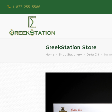
1-877-255-5586
GreekStation Store
Home
»
Shop Stationery
»
Delta Chi
»
Busin