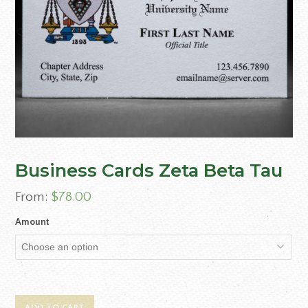
Business Cards Zeta Beta Tau
From:
$
78.00
Amount
ADD TO CART