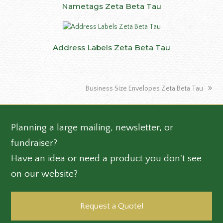
Nametags Zeta Beta Tau
Address Labels Zeta Beta Tau
next
Business Size Envelopes Zeta Beta Tau
post:
Planning a large mailing, newsletter, or
fundraiser?
Have an idea or need a product you don't see
on our website?
Request a Quote!