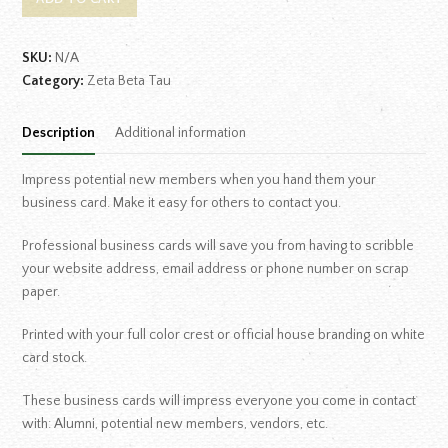
SKU:
N/A
Category:
Zeta Beta Tau
Description
Additional information
Impress potential new members when you hand them your
business card. Make it easy for others to contact you.
Professional business cards will save you from having to scribble
your website address, email address or phone number on scrap
paper.
Printed with your full color crest or official house branding on white
card stock.
These business cards will impress everyone you come in contact
with: Alumni, potential new members, vendors, etc.