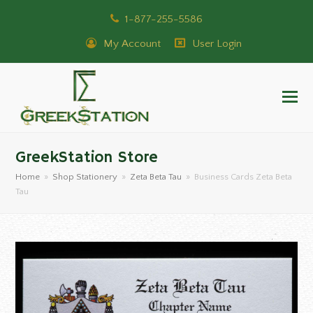
1-877-255-5586
My Account
User Login
GreekStation Store
Home
»
Shop Stationery
»
Zeta Beta Tau
»
Business Cards Zeta Beta
Tau