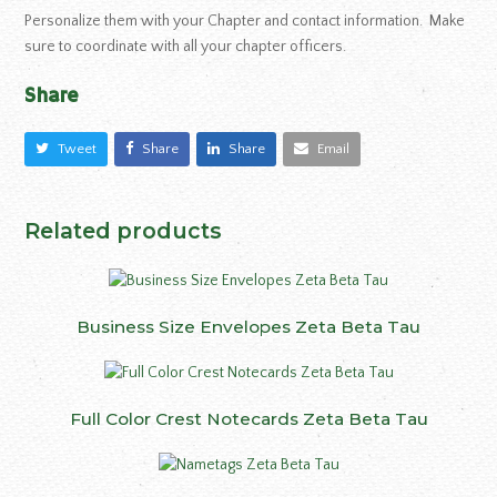
Personalize them with your Chapter and contact information. Make
sure to coordinate with all your chapter officers.
Share
Tweet
Share
Share
Email
Related products
Business Size Envelopes Zeta Beta Tau
Full Color Crest Notecards Zeta Beta Tau