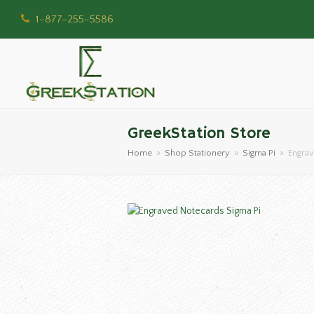
1-877-255-5586
GreekStation Store
Home
»
Shop Stationery
»
Sigma Pi
»
Engrav