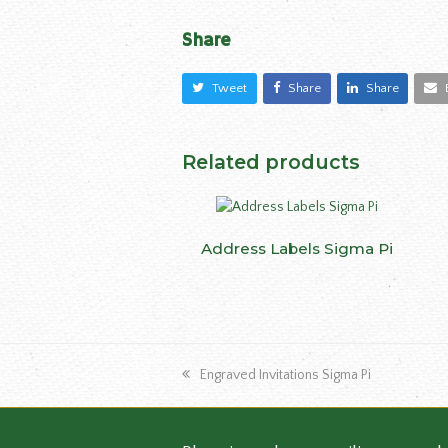
Share
Tweet
Share
Share
Related products
This
Address Labels Sigma Pi
SELECT OPTIONS
produ
has
multip
varian
The
previous
Engraved Invitations Sigma Pi
optio
post:
may
be
chose