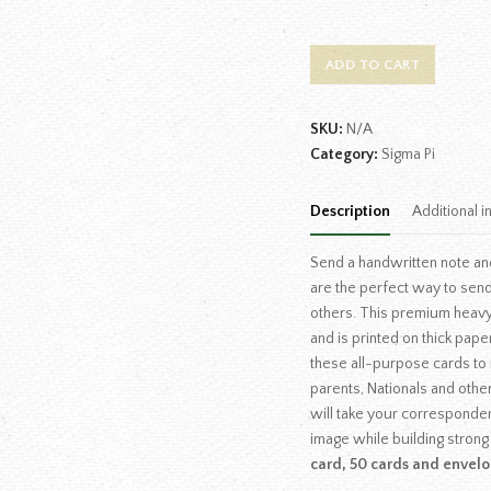
ADD TO CART
SKU:
N/A
Category:
Sigma Pi
Description
Additional i
Send a handwritten note an
are the perfect way to send
others. This premium heav
and is printed on thick pape
these all-purpose cards to i
parents, Nationals and othe
will take your corresponde
image while building strong
card, 50 cards and envelo