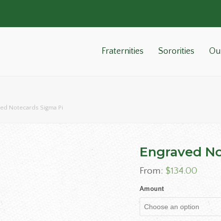
Fraternities
Sororities
Ou
ed Notecards Sigma Pi
Engraved No
From:
$
134.00
Amount