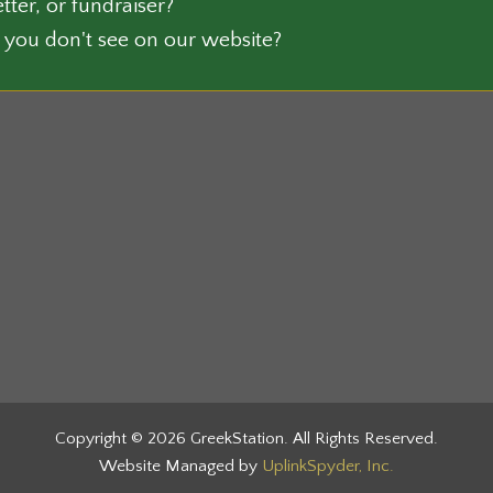
tter, or fundraiser?
on
 you don't see on our website?
the
ct
product
page
Copyright © 2026 GreekStation. All Rights Reserved.
Website Managed by
UplinkSpyder, Inc.