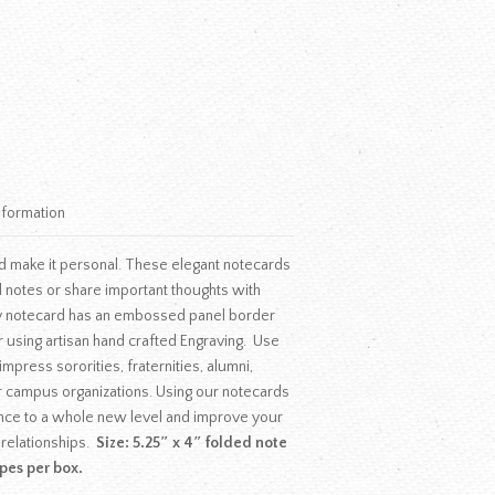
nformation
d make it personal. These elegant notecards
 notes or share important thoughts with
y notecard has an embossed panel border
r using artisan hand crafted Engraving. Use
mpress sororities, fraternities, alumni,
r campus organizations. Using our notecards
nce to a whole new level and improve your
 relationships.
Size: 5.25″ x 4″ folded note
pes per box.