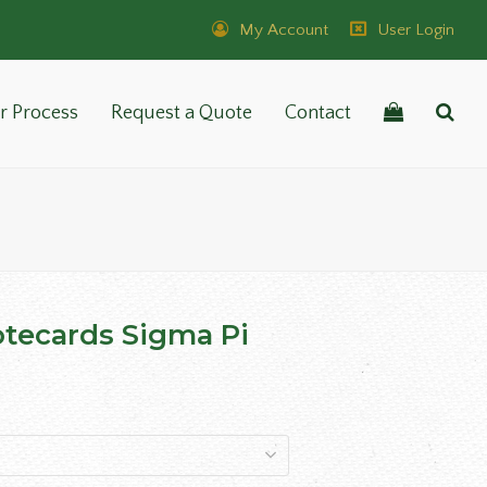
My Account
User Login
r Process
Request a Quote
Contact
tecards Sigma Pi