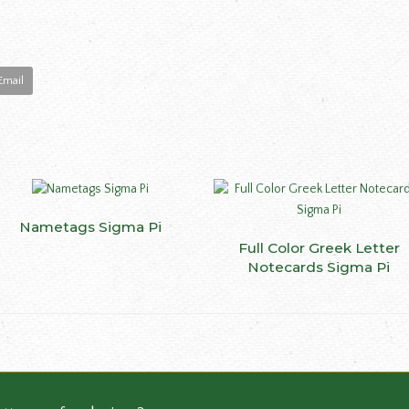
Email
This
Nametags Sigma Pi
SELECT OPTIONS
ct
product
Full Color Greek Letter
SELECT OPTIONS
has
Notecards Sigma Pi
le
multiple
ts.
variants.
The
ns
options
may
be
n
chosen