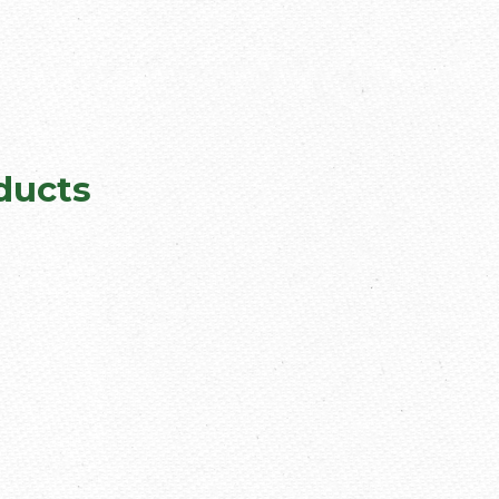
ducts