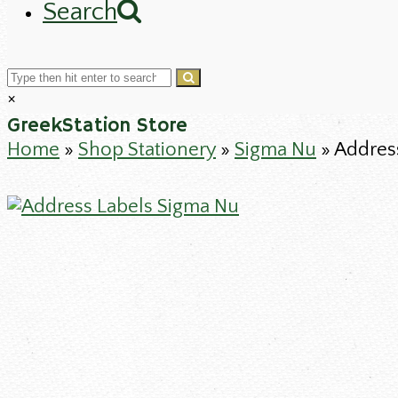
Search
Cart
Search
Submit
Close
×
search
GreekStation Store
Home
»
Shop Stationery
»
Sigma Nu
»
Addres