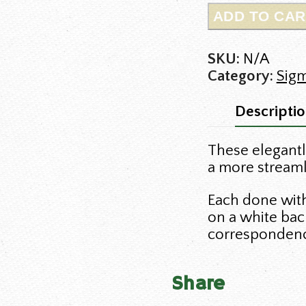
ADD TO CAR
SKU:
N/A
Category:
Sig
Descripti
These elegantl
a more streamli
Each done with 
on a white bac
corresponden
Share