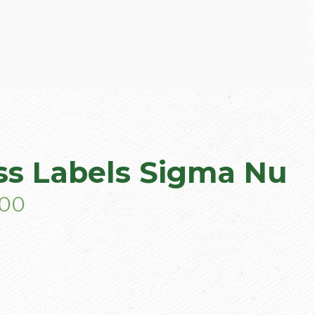
s Labels Sigma Nu
.00