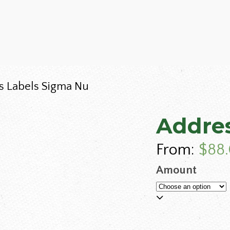
s Labels Sigma Nu
Addres
From:
$
88
Amount