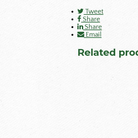
Tweet
Share
Share
Email
Related pro