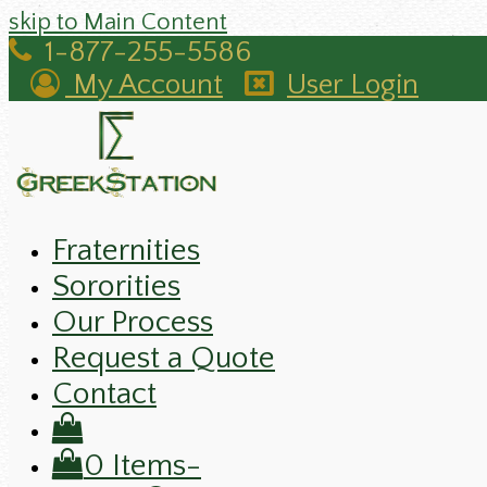
skip to Main Content
1-877-255-5586
My Account
User Login
Fraternities
Sororities
Our Process
Request a Quote
Contact
0 Items
-