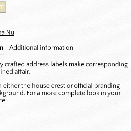
T
ma Nu
on
Additional information
y crafted address labels make corresponding
ned affair.
either the house crest or official branding
kground. For a more complete look in your
ce.