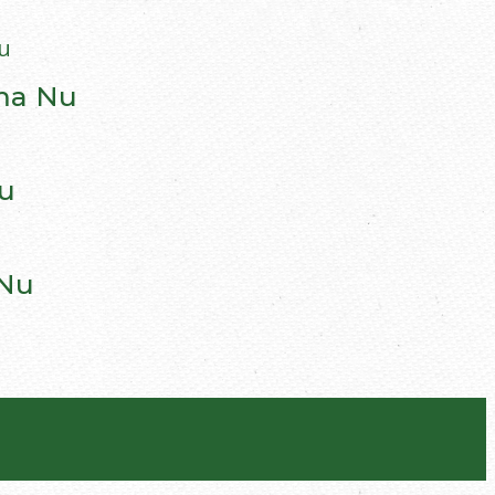
gma Nu
u
 Nu