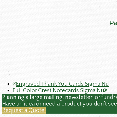
Pa
previous
Engraved Thank You Cards Sigma Nu
next
post:
Full Color Crest Notecards Sigma Nu
post:
Planning a large mailing, newsletter, or fundr
Have an idea or need a product you don't see
Request a Quote!