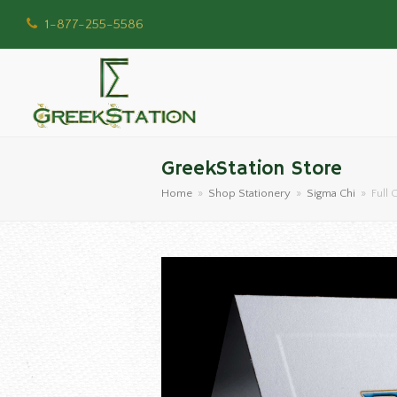
1-877-255-5586
GreekStation Store
Home
»
Shop Stationery
»
Sigma Chi
»
Full 