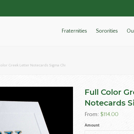
Fraternities
Sororities
Ou
Color Greek Letter Notecards Sigma Chi
Full Color G
Notecards S
From:
$
114.00
Amount