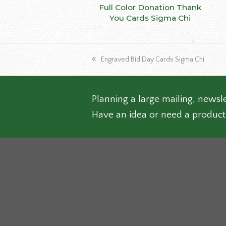
This
Full Color Donation Thank
SELECT OPTIONS
produ
You Cards Sigma Chi
has
multip
varian
previous
Engraved Bid Day Cards Sigma Chi
The
post:
optio
may
be
Planning a large mailing, newsle
chose
Have an idea or need a product
on
the
produ
page