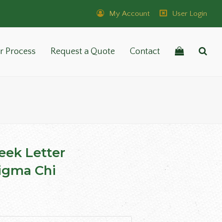
My Account
User Login
r Process
Request a Quote
Contact
reek Letter
igma Chi