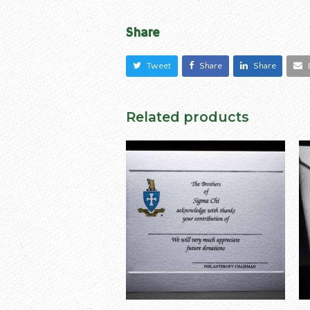
Share
Tweet
Share
Share
Related products