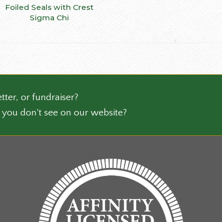
This
Foiled Seals with Crest
SELECT OPTIONS
ct
product
Sigma Chi
has
le
multiple
ts.
variants.
The
ns
options
may
be
tter, or fundraiser?
n
chosen
 you don't see on our website?
on
the
ct
product
page