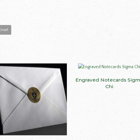
Email
Engraved Notecards Sig
SELECT OPTIONS
Chi