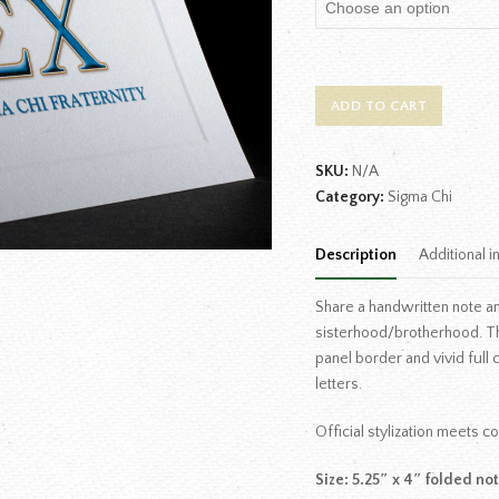
ADD TO CART
SKU:
N/A
Category:
Sigma Chi
Description
Additional i
Share a handwritten note an
sisterhood/brotherhood. T
panel border and vivid full
letters.
Official stylization meets 
Size: 5.25″ x 4″ folded no