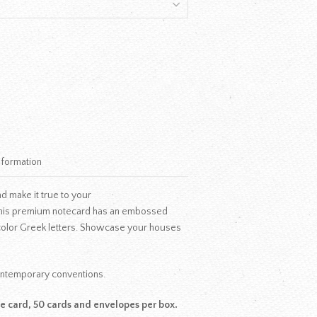
nformation
d make it true to your
his premium notecard has an embossed
 color Greek letters. Showcase your houses
contemporary conventions.
te card, 50 cards and envelopes per box.