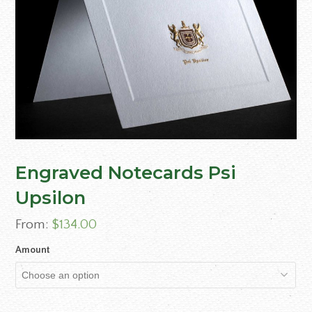
Engraved Notecards Psi
Upsilon
From:
$
134.00
Amount