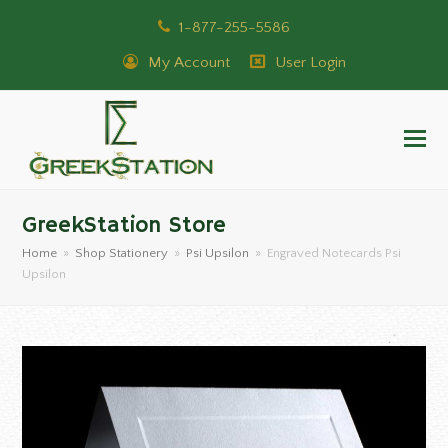
1-877-255-5586
My Account
User Login
GreekStation Store
Home
»
Shop Stationery
»
Psi Upsilon
»
Engraved Notecards Psi
Upsilon