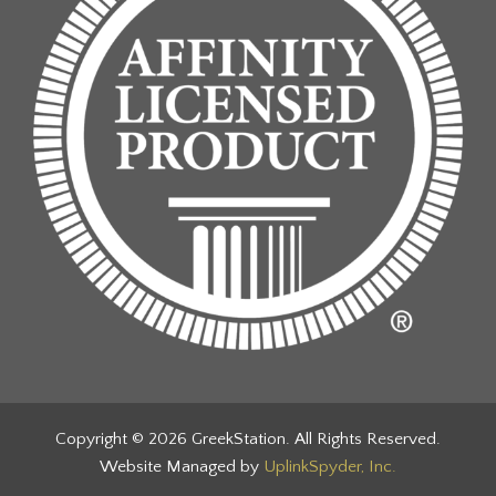
Copyright © 2026 GreekStation. All Rights Reserved.
Website Managed by
UplinkSpyder, Inc.