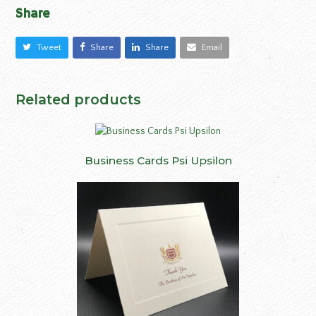
Share
Tweet
Share
Share
Email
Related products
Business Cards Psi Upsilon