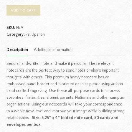
ADD TO CART
SKU:
N/A
Category:
Psi Upsilon
Description
Additional information
Send a handwritten note and make it personal. These elegant
notecards are the perfect way to send notes or share important
thoughts with others. This premium heavy notecard has an
embossed panel border and is printed on thick paper using artisan
hand crafted Engraving. Use these all-purpose cards to impress
sororities, fraternities, alumni, parents, Nationals and other campus
organizations. Using our notecards will take your correspondence
to a whole new level and improve your image while building strong
relationships.
Size: 5.25″ x 4″ folded note card, 50 cards and
envelopes per box.