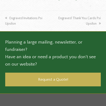
previous
next
Engraved Invitations Psi
Engraved Thank You Cards Psi
post:
post:
Upsilon
Upsilon
Planning a large mailing, newsletter, or
fundraiser?
Have an idea or need a product you don't see
on our website?
Request a Quote!