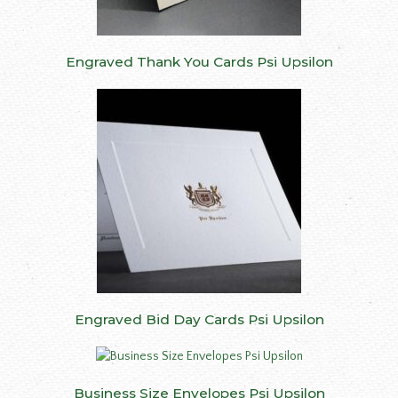
Engraved Thank You Cards Psi Upsilon
Engraved Bid Day Cards Psi Upsilon
Business Size Envelopes Psi Upsilon