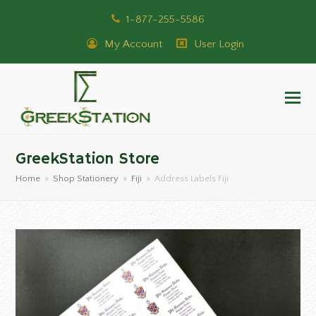
1-877-255-5586
My Account
User Login
GreekStation Store
Home
»
Shop Stationery
»
Fiji
»
Address Labels Fiji