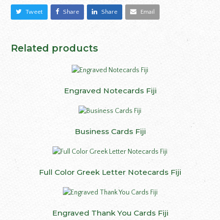
Tweet
Share
Share
Email
Related products
Engraved Notecards Fiji
Business Cards Fiji
Full Color Greek Letter Notecards Fiji
Engraved Thank You Cards Fiji