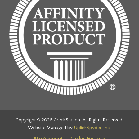
Copyright © 2026 GreekStation. All Rights Reserved.
Website Managed by
UplinkSpyder, Inc.