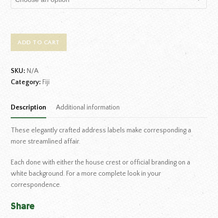
ADD TO CART
SKU:
N/A
Category:
Fiji
Description
Additional information
These elegantly crafted address labels make corresponding a
more streamlined affair.
Each done with either the house crest or official branding on a
white background. For a more complete look in your
correspondence.
Share