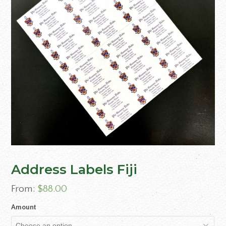
Address Labels Fiji
From:
$
88.00
Amount