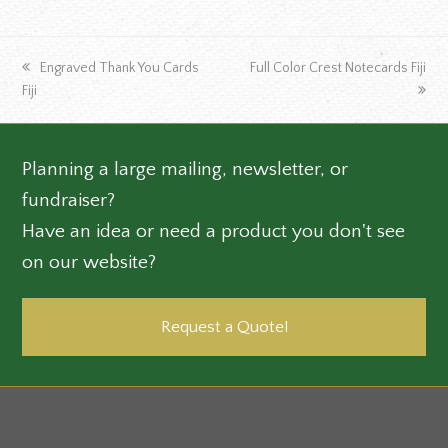
previous
next
Engraved Thank You Cards
Full Color Crest Notecards Fiji
post:
post:
Fiji
Planning a large mailing, newsletter, or
fundraiser?
Have an idea or need a product you don't see
on our website?
Request a Quote!