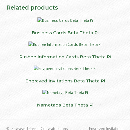
Related products
Business Cards Beta Theta Pi
Rushee Information Cards Beta Theta Pi
Engraved Invitations Beta Theta Pi
Nametags Beta Theta Pi
previous
next
Engraved Parent Congratulations
Engraved Invitations