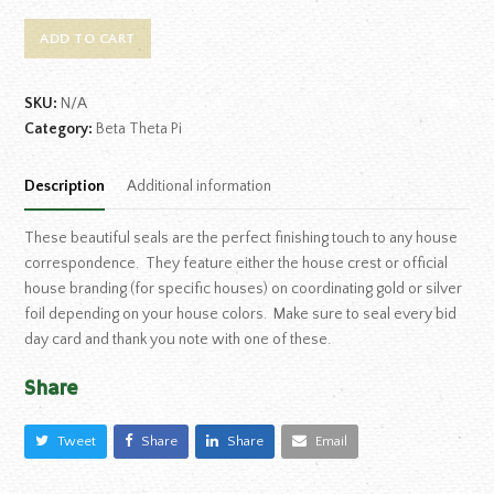
ADD TO CART
SKU:
N/A
Category:
Beta Theta Pi
Description
Additional information
These beautiful seals are the perfect finishing touch to any house
correspondence. They feature either the house crest or official
house branding (for specific houses) on coordinating gold or silver
foil depending on your house colors. Make sure to seal every bid
day card and thank you note with one of these.
Share
Tweet
Share
Share
Email