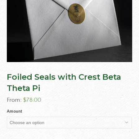
Foiled Seals with Crest Beta
Theta Pi
From:
$
78.00
Amount