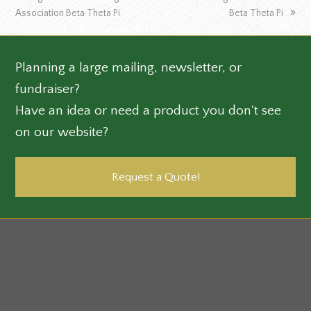
post:
post:
Association Beta Theta Pi
Beta Theta Pi
Planning a large mailing, newsletter, or
fundraiser?
Have an idea or need a product you don't see
on our website?
Request a Quote!