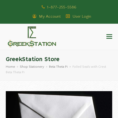
1-877-255-5586
My Account
User Login
GreekStation Store
Home
»
Shop Stationery
»
Beta Theta Pi
»
Foiled Seals with Crest
Beta Theta Pi