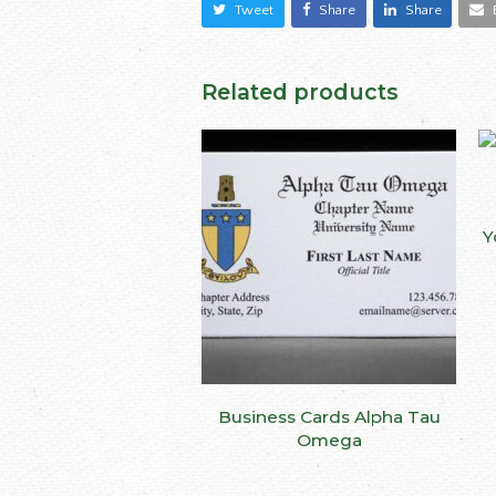
Tweet
Share
Share
Related products
Y
This
Business Cards Alpha Tau
SELECT OPTIONS
produ
Omega
has
multip