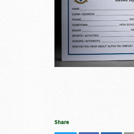
Share