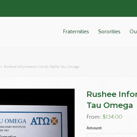
Fraternities
Sororities
Ou
»
Rushee Information Cards Alpha Tau Omega
Rushee Info
Tau Omega
From:
$
134.00
Amount