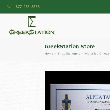
1-877-255-5586
GreekStation Store
Home
»
Shop Stationery
»
Alpha Tau Omega