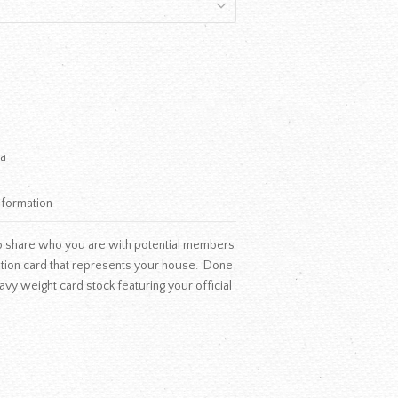
a
nformation
, so share who you are with potential members
ation card that represents your house. Done
 heavy weight card stock featuring your official