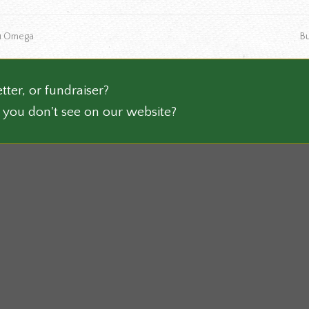
ts.
product
page
ne
Tau Omega
B
ns
po
n
tter, or fundraiser?
 you don't see on our website?
ct