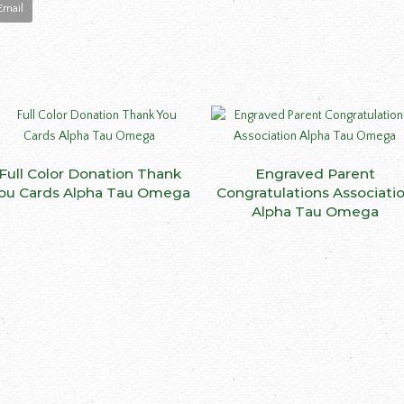
Email
This
Full Color Donation Thank
SELECT OPTIONS
Engraved Parent
SELECT OPTIONS
product
ou Cards Alpha Tau Omega
Congratulations Associati
has
Alpha Tau Omega
multiple
variants.
The
options
may
be
ct
chosen
on
le
the