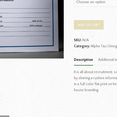
ADD TO CART
SKU:
N/A
Category:
Alpha Tau Omeg
Description
Additional i
It is all about recruitment
by sharing a rushee inform
in a full color flat print on
house branding.