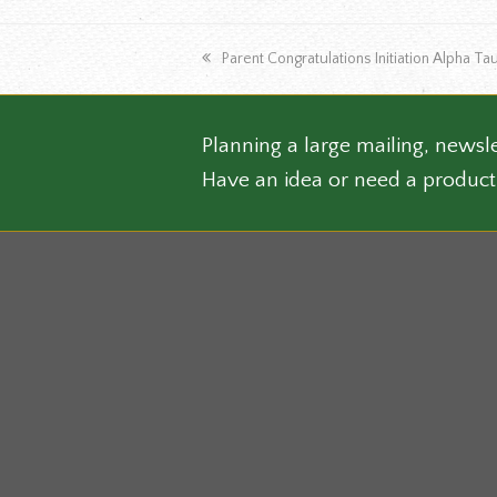
varian
The
previous
Parent Congratulations Initiation Alpha 
optio
post:
may
be
chose
Planning a large mailing, newsle
on
Have an idea or need a product
the
produ
page