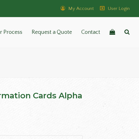
My Account
User Login
r Process
Request a Quote
Contact
rmation Cards Alpha