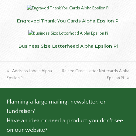
Engraved Thank You Cards Alpha Epsilon Pi
Business Size Letterhead Alpha Epsilon Pi
previous
next
Address Labels Alpha
Raised Greek Letter Notecards Alpha
post:
post:
Epsilon Pi
Epsilon Pi
Planning a large mailing, newsletter, or
fundraiser?
Have an idea or need a product you don't see
on our website?