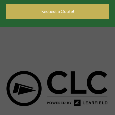
Request a Quote!