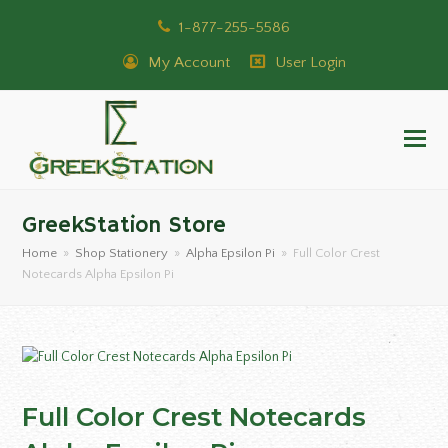
1-877-255-5586
My Account
User Login
GreekStation Store
Home
»
Shop Stationery
»
Alpha Epsilon Pi
»
Full Color Crest
Notecards Alpha Epsilon Pi
Full Color Crest Notecards