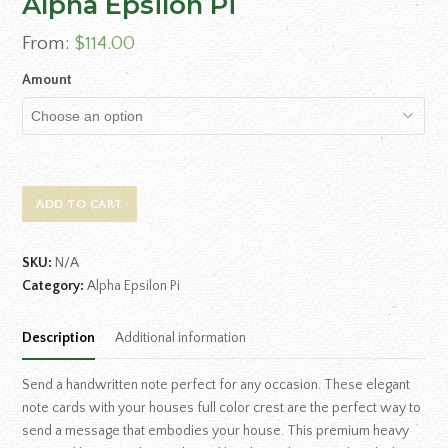
Alpha Epsilon Pi
From:
$
114.00
Amount
ADD TO CART
SKU:
N/A
Category:
Alpha Epsilon Pi
Description
Additional information
Send a handwritten note perfect for any occasion. These elegant
note cards with your houses full color crest are the perfect way to
send a message that embodies your house. This premium heavy