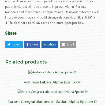
notecard has an embossed panel border and is printed on thick
paper in vibrant ink. Use these to impress, Alumni, Parents,
Nationals and other campus organizations. Using our notecards will
improve your image and build strong relationships.
Size: 5.25″ x
4″ folded note card, 50 cards and envelopes per box.
Share
Tweet
Share
Share
Email
Related products
Address Labels Alpha Epsilon Pi
Parent Congratulations Initiation Alpha Epsilon Pi